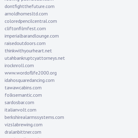
dontfightthefuture.com
arnoldhomesltd.com
coloredpencilcentral.com
cliftonfilmfest.com
imperialbarandlounge.com
raisedoutdoors.com
thinkwithyourheart.net
utahbankruptcyattorneys.net
irocknroll.com
www.wordoflife2000.org
idahosquaredancing.com
tawawcabins.com
folksemantic.com
sardosbar.com
italianvolt.com
berkshirealarmssystems.com
vizslabrewing.com
dralanbittner.com