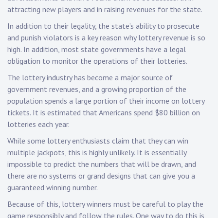
attracting new players and in raising revenues for the state.
In addition to their legality, the state’s ability to prosecute
and punish violators is a key reason why lottery revenue is so
high. In addition, most state governments have a legal
obligation to monitor the operations of their lotteries.
The lottery industry has become a major source of
government revenues, and a growing proportion of the
population spends a large portion of their income on lottery
tickets. It is estimated that Americans spend $80 billion on
lotteries each year.
While some lottery enthusiasts claim that they can win
multiple jackpots, this is highly unlikely. It is essentially
impossible to predict the numbers that will be drawn, and
there are no systems or grand designs that can give you a
guaranteed winning number.
Because of this, lottery winners must be careful to play the
game responsibly and follow the rules. One way to do this is