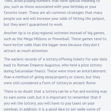
Third, avoid playing numbers that have special meaning to
you, such as those associated with your birthday or your
favorite team. These are all common strategies that many
people use and will increase your odds of hitting the jackpot,
but they aren’t guaranteed to work.
Another tip is to play regional lotteries instead of big games,
such as the Mega Millions or Powerball. These games tend to
have better odds than the bigger ones because they don’t
attract as much attention.
The earliest records of a lottery offering tickets for sale date
back to Roman Emperor Augustus, who held a prize lottery
during Saturnalian feasts. These were more an entertainment
than a method of giving away property or slaves, but they
were still considered a form of lottery in ancient Rome.
There is no doubt that a lottery can be a fun and exciting way
to earn some cash, but it is important to remember that if
you win the lottery, you will have to pay taxes on your
winnings. In addition, it is a good idea to set aside some of