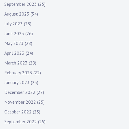
September 2023
(25)
August 2023
(34)
July 2023
(28)
June 2023
(26)
May 2023
(28)
April 2023
(24)
March 2023
(29)
February 2023
(22)
January 2023
(23)
December 2022
(27)
November 2022
(25)
October 2022
(25)
September 2022
(25)