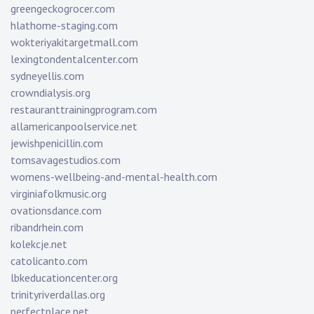
greengeckogrocer.com
hlathome-staging.com
wokteriyakitargetmall.com
lexingtondentalcenter.com
sydneyellis.com
crowndialysis.org
restauranttrainingprogram.com
allamericanpoolservice.net
jewishpenicillin.com
tomsavagestudios.com
womens-wellbeing-and-mental-health.com
virginiafolkmusic.org
ovationsdance.com
ribandrhein.com
kolekcje.net
catolicanto.com
lbkeducationcenter.org
trinityriverdallas.org
perfectplace.net