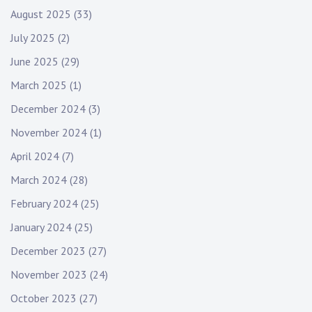
August 2025
(33)
July 2025
(2)
June 2025
(29)
March 2025
(1)
December 2024
(3)
November 2024
(1)
April 2024
(7)
March 2024
(28)
February 2024
(25)
January 2024
(25)
December 2023
(27)
November 2023
(24)
October 2023
(27)