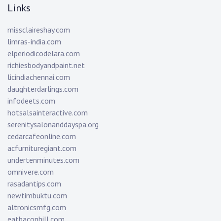
Links
missclaireshay.com
limras-india.com
elperiodicodelara.com
richiesbodyandpaint.net
licindiachennai.com
daughterdarlings.com
infodeets.com
hotsalsainteractive.com
serenitysalonanddayspa.org
cedarcafeonline.com
acfurnituregiant.com
undertenminutes.com
omnivere.com
rasadantips.com
newtimbuktu.com
altronicsmfg.com
eatbaconhill.com