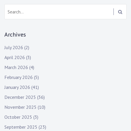
S
e
a
r
Archives
c
h
July 2026
(2)
:
April 2026
(3)
March 2026
(4)
February 2026
(5)
January 2026
(41)
December 2025
(36)
November 2025
(10)
October 2025
(3)
September 2025
(23)