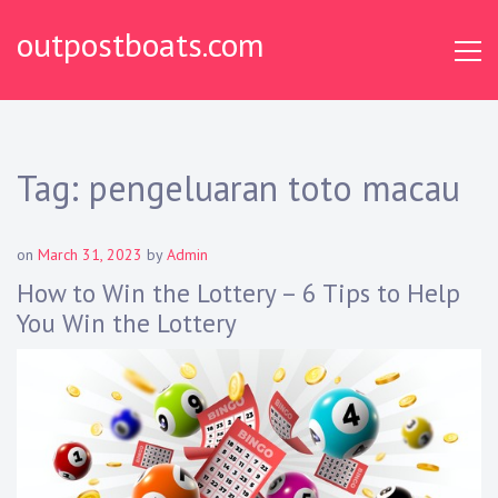
S
outpostboats.com
k
i
p
t
o
c
Tag:
pengeluaran toto macau
o
n
t
on
March 31, 2023
by
Admin
e
How to Win the Lottery – 6 Tips to Help
n
You Win the Lottery
t