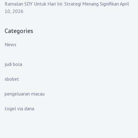
Ramalan SDY Untuk Hari Ini: Strategi Menang Signifikan
April
10, 2026
Categories
News
judi bola
sbobet
pengeluaran macau
togel via dana