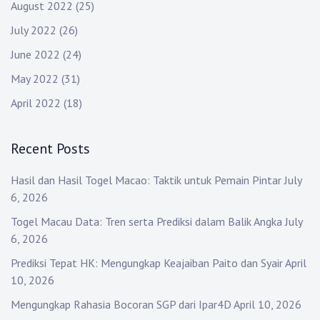
August 2022
(25)
July 2022
(26)
June 2022
(24)
May 2022
(31)
April 2022
(18)
Recent Posts
Hasil dan Hasil Togel Macao: Taktik untuk Pemain Pintar
July
6, 2026
Togel Macau Data: Tren serta Prediksi dalam Balik Angka
July
6, 2026
Prediksi Tepat HK: Mengungkap Keajaiban Paito dan Syair
April
10, 2026
Mengungkap Rahasia Bocoran SGP dari Ipar4D
April 10, 2026