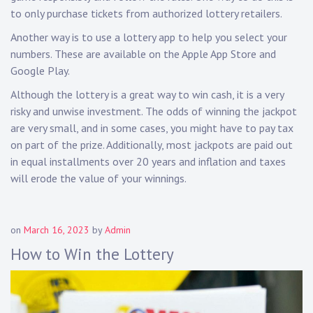
to only purchase tickets from authorized lottery retailers.
Another way is to use a lottery app to help you select your
numbers. These are available on the Apple App Store and
Google Play.
Although the lottery is a great way to win cash, it is a very
risky and unwise investment. The odds of winning the jackpot
are very small, and in some cases, you might have to pay tax
on part of the prize. Additionally, most jackpots are paid out
in equal installments over 20 years and inflation and taxes
will erode the value of your winnings.
on
March 16, 2023
by
Admin
How to Win the Lottery