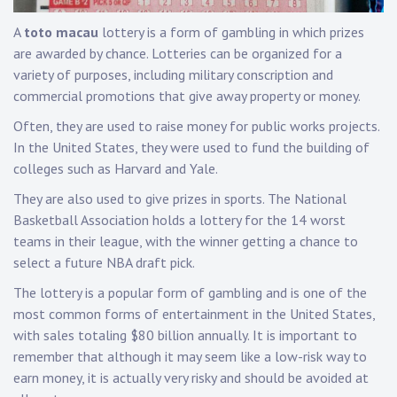
A
toto macau
lottery is a form of gambling in which prizes
are awarded by chance. Lotteries can be organized for a
variety of purposes, including military conscription and
commercial promotions that give away property or money.
Often, they are used to raise money for public works projects.
In the United States, they were used to fund the building of
colleges such as Harvard and Yale.
They are also used to give prizes in sports. The National
Basketball Association holds a lottery for the 14 worst
teams in their league, with the winner getting a chance to
select a future NBA draft pick.
The lottery is a popular form of gambling and is one of the
most common forms of entertainment in the United States,
with sales totaling $80 billion annually. It is important to
remember that although it may seem like a low-risk way to
earn money, it is actually very risky and should be avoided at