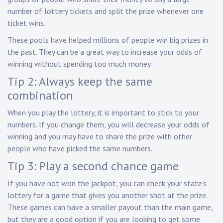
number of lottery tickets and split the prize whenever one
ticket wins.
These pools have helped millions of people win big prizes in
the past. They can be a great way to increase your odds of
winning without spending too much money.
Tip 2: Always keep the same
combination
When you play the lottery, it is important to stick to your
numbers. If you change them, you will decrease your odds of
winning and you may have to share the prize with other
people who have picked the same numbers.
Tip 3: Play a second chance game
If you have not won the jackpot, you can check your state’s
lottery for a game that gives you another shot at the prize.
These games can have a smaller payout than the main game,
but they are a good option if you are looking to get some