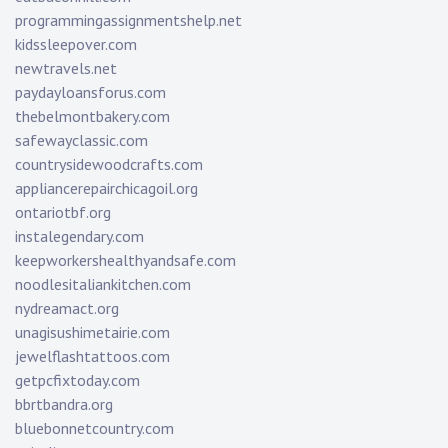
programmingassignmentshelp.net
kidssleepover.com
newtravels.net
paydayloansforus.com
thebelmontbakery.com
safewayclassic.com
countrysidewoodcrafts.com
appliancerepairchicagoil.org
ontariotbf.org
instalegendary.com
keepworkershealthyandsafe.com
noodlesitaliankitchen.com
nydreamact.org
unagisushimetairie.com
jewelflashtattoos.com
getpcfixtoday.com
bbrtbandra.org
bluebonnetcountry.com