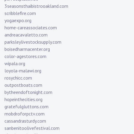
3seasonsthaibistrooakland.com
scribblefire.com
yogaexpo.org
home-careassociates.com
andreacavaletto.com
parksleylivestocksupply.com
boisedharmacenter.org
color-agestores.com
wipala.org
loyola-malawi.org
rosychicc.com
outpostboats.com
bytheendoftonight.com
hopeinthecities.org
gratefulgluttons.com
mobdroforpctv.com
cassandrasturdy.com
sanbenitoolivefestival.com