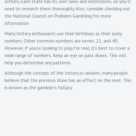
lottery. Each state has its own laws and restrictions, so you’ll
need to research them thoroughly. Also, consider checking out
the National Council on Problem Gambling for more
information.
Many lottery enthusiasts use their birthdays as their lucky
numbers. Other common numbers are seven, 21, and 40.
However, if you’re looking to play for real, it’s best to cover a
wide range of numbers. Keep an eye on past draws. This will
help you determine any patterns.
Although the concept of the lottery is random, many people
believe that the previous draw has an effect on the next. This
is known as the gambler’s fallacy.