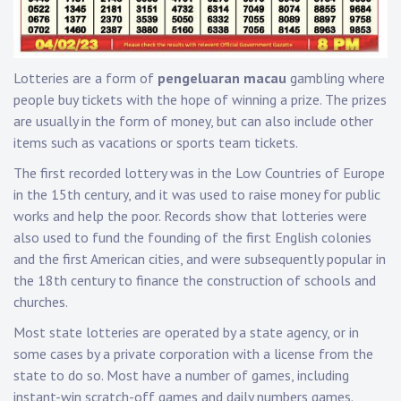
Lotteries are a form of
pengeluaran macau
gambling where
people buy tickets with the hope of winning a prize. The prizes
are usually in the form of money, but can also include other
items such as vacations or sports team tickets.
The first recorded lottery was in the Low Countries of Europe
in the 15th century, and it was used to raise money for public
works and help the poor. Records show that lotteries were
also used to fund the founding of the first English colonies
and the first American cities, and were subsequently popular in
the 18th century to finance the construction of schools and
churches.
Most state lotteries are operated by a state agency, or in
some cases by a private corporation with a license from the
state to do so. Most have a number of games, including
instant-win scratch-off games and daily numbers games.