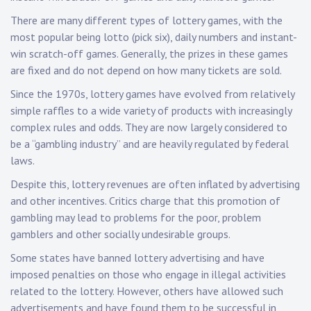
There are many different types of lottery games, with the
most popular being lotto (pick six), daily numbers and instant-
win scratch-off games. Generally, the prizes in these games
are fixed and do not depend on how many tickets are sold.
Since the 1970s, lottery games have evolved from relatively
simple raffles to a wide variety of products with increasingly
complex rules and odds. They are now largely considered to
be a “gambling industry” and are heavily regulated by federal
laws.
Despite this, lottery revenues are often inflated by advertising
and other incentives. Critics charge that this promotion of
gambling may lead to problems for the poor, problem
gamblers and other socially undesirable groups.
Some states have banned lottery advertising and have
imposed penalties on those who engage in illegal activities
related to the lottery. However, others have allowed such
advertisements and have found them to be successful in