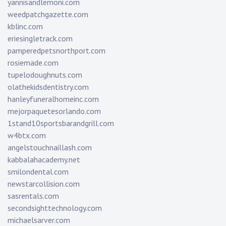
yannisandlemoni.com
weedpatchgazette.com
kblinc.com
eriesingletrack.com
pamperedpetsnorthport.com
rosiemade.com
tupelodoughnuts.com
olathekidsdentistry.com
hanleyfuneralhomeinc.com
mejorpaquetesorlando.com
1stand10sportsbarandgrill.com
w4btx.com
angelstouchnaillash.com
kabbalahacademy.net
smilondental.com
newstarcollision.com
sasrentals.com
secondsighttechnology.com
michaelsarver.com