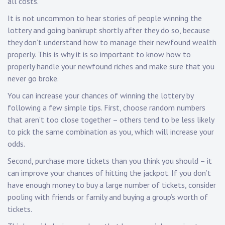
all costs.
It is not uncommon to hear stories of people winning the
lottery and going bankrupt shortly after they do so, because
they don’t understand how to manage their newfound wealth
properly. This is why it is so important to know how to
properly handle your newfound riches and make sure that you
never go broke.
You can increase your chances of winning the lottery by
following a few simple tips. First, choose random numbers
that aren’t too close together – others tend to be less likely
to pick the same combination as you, which will increase your
odds.
Second, purchase more tickets than you think you should – it
can improve your chances of hitting the jackpot. If you don’t
have enough money to buy a large number of tickets, consider
pooling with friends or family and buying a group’s worth of
tickets.