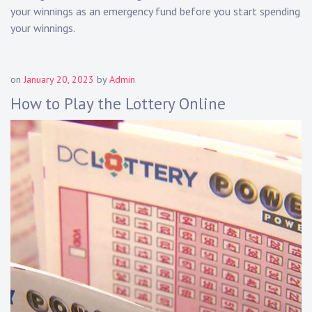
your winnings as an emergency fund before you start spending
your winnings.
on
January 20, 2023
by
Admin
How to Play the Lottery Online