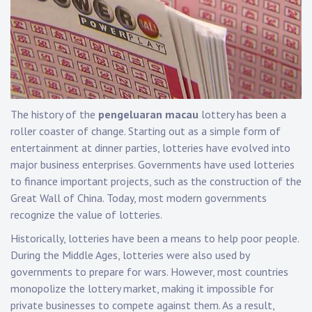
The history of the
pengeluaran macau
lottery has been a
roller coaster of change. Starting out as a simple form of
entertainment at dinner parties, lotteries have evolved into
major business enterprises. Governments have used lotteries
to finance important projects, such as the construction of the
Great Wall of China. Today, most modern governments
recognize the value of lotteries.
Historically, lotteries have been a means to help poor people.
During the Middle Ages, lotteries were also used by
governments to prepare for wars. However, most countries
monopolize the lottery market, making it impossible for
private businesses to compete against them. As a result,