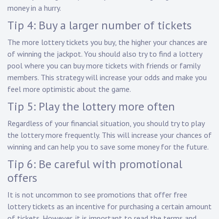
money in a hurry.
Tip 4: Buy a larger number of tickets
The more lottery tickets you buy, the higher your chances are
of winning the jackpot. You should also try to find a lottery
pool where you can buy more tickets with friends or family
members. This strategy will increase your odds and make you
feel more optimistic about the game.
Tip 5: Play the lottery more often
Regardless of your financial situation, you should try to play
the lottery more frequently. This will increase your chances of
winning and can help you to save some money for the future.
Tip 6: Be careful with promotional
offers
It is not uncommon to see promotions that offer free
lottery tickets as an incentive for purchasing a certain amount
of tickets. However, it is important to read the terms and