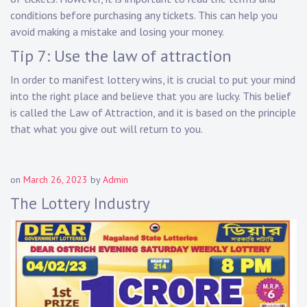
conditions before purchasing any tickets. This can help you
avoid making a mistake and losing your money.
Tip 7: Use the law of attraction
In order to manifest lottery wins, it is crucial to put your mind
into the right place and believe that you are lucky. This belief
is called the Law of Attraction, and it is based on the principle
that what you give out will return to you.
on
March 26, 2023
by
Admin
The Lottery Industry