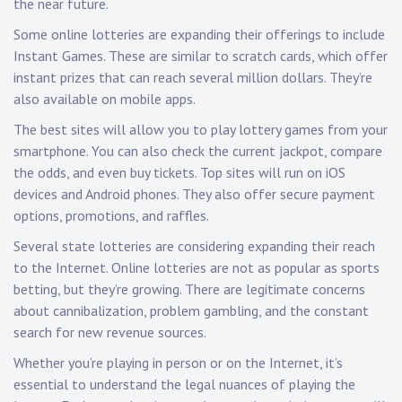
the near future.
Some online lotteries are expanding their offerings to include
Instant Games. These are similar to scratch cards, which offer
instant prizes that can reach several million dollars. They’re
also available on mobile apps.
The best sites will allow you to play lottery games from your
smartphone. You can also check the current jackpot, compare
the odds, and even buy tickets. Top sites will run on iOS
devices and Android phones. They also offer secure payment
options, promotions, and raffles.
Several state lotteries are considering expanding their reach
to the Internet. Online lotteries are not as popular as sports
betting, but they’re growing. There are legitimate concerns
about cannibalization, problem gambling, and the constant
search for new revenue sources.
Whether you’re playing in person or on the Internet, it’s
essential to understand the legal nuances of playing the