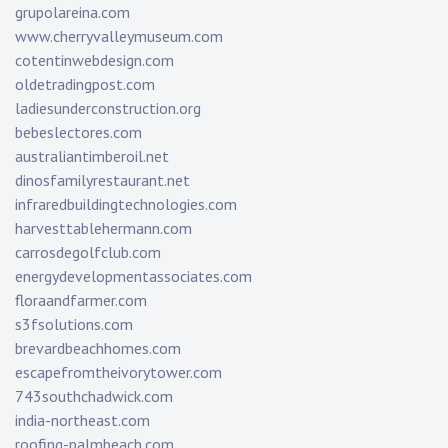
grupolareina.com
www.cherryvalleymuseum.com
cotentinwebdesign.com
oldetradingpost.com
ladiesunderconstruction.org
bebeslectores.com
australiantimberoil.net
dinosfamilyrestaurant.net
infraredbuildingtechnologies.com
harvesttablehermann.com
carrosdegolfclub.com
energydevelopmentassociates.com
floraandfarmer.com
s3fsolutions.com
brevardbeachhomes.com
escapefromtheivorytower.com
743southchadwick.com
india-northeast.com
roofing-palmbeach.com