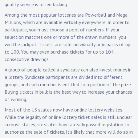
quality service is often lacking.
Among the most popular lotteries are Powerball and Mega
Millions, which are available virtually everywhere. In order to
participate, you must choose a pool of numbers. If your
selection matches one or more of the drawn numbers, you
win the jackpot. Tickets are sold individually or in packs of up
to 100. You may even purchase tickets for up to 104
consecutive drawings.
A group of people called a syndicate can also invest money in
a lottery. Syndicate participants are divided into different
groups, and each member is entitled to a portion of the prize.
Buying tickets in bulk is the best way to increase your chances
of winning.
Most of the US states now have online lottery websites.
While the legality of online lottery ticket sales is still unclear
in most states, six states have already passed legislation to
authorize the sale of tickets. It’s likely that more will do so in