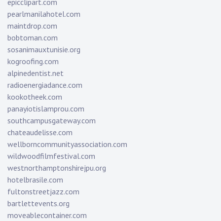
epicclipart.com
pearlmanilahotel.com
maintdrop.com
bobtoman.com
sosanimauxtunisie.org
kogroofing.com
alpinedentist.net
radioenergiadance.com
kookotheek.com
panayiotislamprou.com
southcampusgateway.com
chateaudelisse.com
wellborncommunityassociation.com
wildwoodfilmfestival.com
westnorthamptonshirejpu.org
hotelbrasile.com
fultonstreetjazz.com
bartlettevents.org
moveablecontainer.com