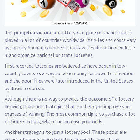
The
pengeluaran macau
lottery is a game of chance that is
played in a lot of countries worldwide. Its rules and costs vary
by country. Some governments outlaw it while others endorse
it and organize national or state lotteries.
First recorded lotteries are believed to have begun in low-
country towns as a way to raise money for town fortification
and the poor. They were later introduced in the United States
by British colonists.
Although there is no way to predict the outcome of a lottery
drawing, there are strategies that can help you improve your
chances of winning. The most common tip is to purchase a lot
of tickets in bulk, which can increase your odds.
Another strategy is to join a lottery pool. These pools are
groups of people who share their money to buy a large