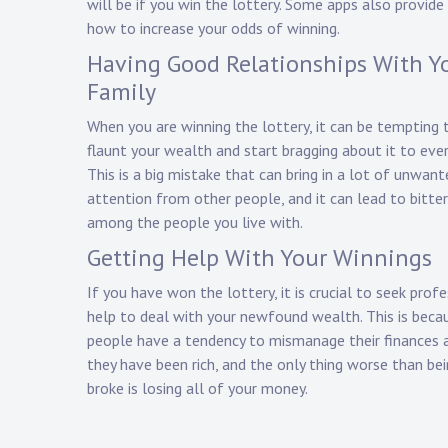
will be if you win the lottery. Some apps also provide
how to increase your odds of winning.
Having Good Relationships With Y
Family
When you are winning the lottery, it can be tempting 
flaunt your wealth and start bragging about it to eve
This is a big mistake that can bring in a lot of unwant
attention from other people, and it can lead to bitte
among the people you live with.
Getting Help With Your Winnings
If you have won the lottery, it is crucial to seek prof
help to deal with your newfound wealth. This is beca
people have a tendency to mismanage their finances 
they have been rich, and the only thing worse than be
broke is losing all of your money.