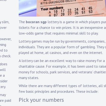
The
bocoran sgp
lottery is a game in which players pu
 slim,
tickets for a chance to win prizes. It is an inexpensive 
 over
low-odds game that requires minimal skill to play.
However,
Lottery games may be run by governments, companies,
ning
individuals. They are a popular form of gambling. They 
ed to
played at home, at casinos, and even on the internet.
n check.
A lottery can be an excellent way to raise money for a
 does
charitable cause. For example, it has been used to rais
will
money for schools, park services, and veterans’ charities
e a
many states.
sider
While there are many different types of lotteries, all s
ery.
few basic principles and procedures. These include:
 may
Pick your numbers
are paid