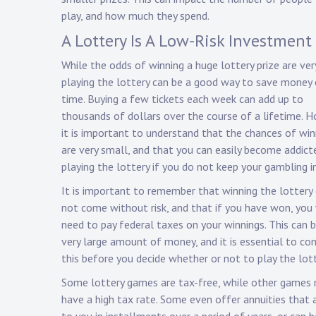
play, and how much they spend.
A Lottery Is A Low-Risk Investment
While the odds of winning a huge lottery prize are very
playing the lottery can be a good way to save money
time. Buying a few tickets each week can add up to
thousands of dollars over the course of a lifetime. 
it is important to understand that the chances of win
are very small, and that you can easily become addict
playing the lottery if you do not keep your gambling i
It is important to remember that winning the lottery
not come without risk, and that if you have won, you 
need to pay federal taxes on your winnings. This can b
very large amount of money, and it is essential to con
this before you decide whether or not to play the lott
Some lottery games are tax-free, while other games
have a high tax rate. Some even offer annuities that 