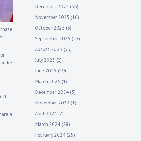
December 2025
(36)
November 2025
(10)
October 2025
(3)
rchase
and
September 2025
(23)
August 2025
(33)
 or
July 2025
(2)
can be
June 2025
(29)
March 2025
(1)
e
December 2024
(3)
 in
November 2024
(1)
April 2024
(7)
hare a
March 2024
(28)
February 2024
(25)