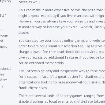
 tips on
taxes as well.
This can make it more expensive to win the prize than
our
might expect, especially if you live in an area with high
However, you can always take your winnings and inves
in another way to increase your overall wealth, like bu
to
stocks.
ryone.
You can also try your luck at online games and website
ed
offer tickets for a small subscription fee. These sites
rness
charge a lower fee than traditional ticket services, but
give you access to additional features if you decide to
for an extended membership.
essional
The lottery is an easy and inexpensive way to raise mo
use
for a cause. In fact, it’s a great option for charities and
after
organizations looking to raise money without risking t
ing
funds themselves.
There are several kinds of lottery games, ranging from
simple drawings at local events to multi-state lotteri