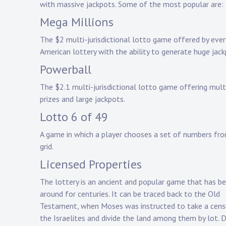
with massive jackpots. Some of the most popular are:
Mega Millions
The $2 multi-jurisdictional lotto game offered by ever
American lottery with the ability to generate huge jack
Powerball
The $2.1 multi-jurisdictional lotto game offering mult
prizes and large jackpots.
Lotto 6 of 49
A game in which a player chooses a set of numbers fr
grid.
Licensed Properties
The lottery is an ancient and popular game that has b
around for centuries. It can be traced back to the Old
Testament, when Moses was instructed to take a cens
the Israelites and divide the land among them by lot. D