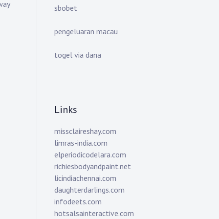
way
sbobet
pengeluaran macau
togel via dana
Links
missclaireshay.com
limras-india.com
elperiodicodelara.com
richiesbodyandpaint.net
licindiachennai.com
daughterdarlings.com
infodeets.com
hotsalsainteractive.com