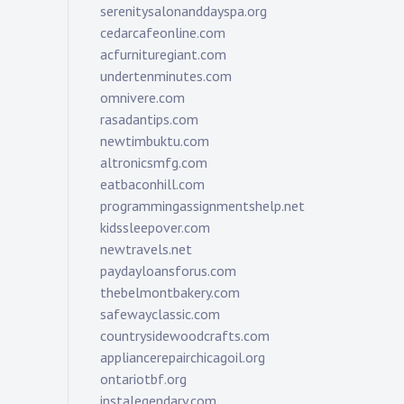
serenitysalonanddayspa.org
cedarcafeonline.com
acfurnituregiant.com
undertenminutes.com
omnivere.com
rasadantips.com
newtimbuktu.com
altronicsmfg.com
eatbaconhill.com
programmingassignmentshelp.net
kidssleepover.com
newtravels.net
paydayloansforus.com
thebelmontbakery.com
safewayclassic.com
countrysidewoodcrafts.com
appliancerepairchicagoil.org
ontariotbf.org
instalegendary.com