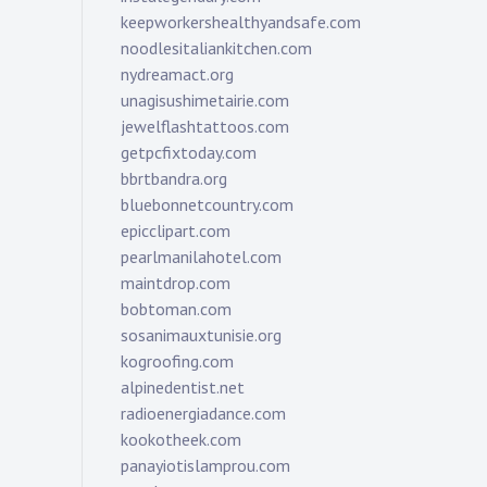
keepworkershealthyandsafe.com
noodlesitaliankitchen.com
nydreamact.org
unagisushimetairie.com
jewelflashtattoos.com
getpcfixtoday.com
bbrtbandra.org
bluebonnetcountry.com
epicclipart.com
pearlmanilahotel.com
maintdrop.com
bobtoman.com
sosanimauxtunisie.org
kogroofing.com
alpinedentist.net
radioenergiadance.com
kookotheek.com
panayiotislamprou.com