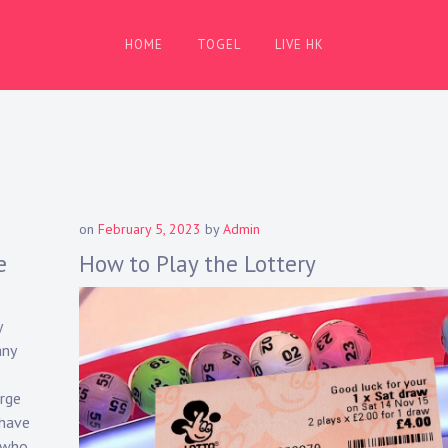
HOME
TOGEL
LIVE HK
on
February 5, 2023
by
Admin
e
How to Play the Lottery
y
any
arge
 have
e who