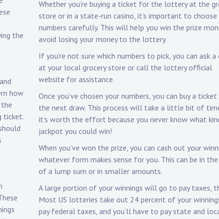
e
Whether you’re buying a ticket for the lottery at the g
hese
store or in a state-run casino, it’s important to choose
u
numbers carefully. This will help you win the prize mo
ying the
avoid losing your money to the lottery.
If you’re not sure which numbers to pick, you can ask a 
at your local grocery store or call the lottery official
website for assistance.
 and
ern how
Once you’ve chosen your numbers, you can buy a ticket
 the
the next draw. This process will take a little bit of tim
 ticket.
it’s worth the effort because you never know what kin
 should
jackpot you could win!
s
When you’ve won the prize, you can cash out your winni
whatever form makes sense for you. This can be in th
of a lump sum or in smaller amounts.
m
A large portion of your winnings will go to pay taxes, t
 These
Most US lotteries take out 24 percent of your winning
nings
pay federal taxes, and you’ll have to pay state and loc