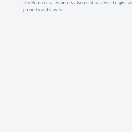
the Roman era, emperors also used lotteries to give a
property and slaves.