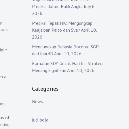
Prediksi dalam Balik Angka
July 6,
2026
y
Prediksi Tepat HK: Mengungkap
pots.
Keajaiban Paito dan Syair
April 10,
2026
Mengungkap Rahasia Bocoran SGP
iple
dari Ipar4D
April 10, 2026
Ramalan SDY Untuk Hari Ini: Strategi
Menang Signifikan
April 10, 2026
om a
Categories
News
een
us of
judi bola
uring