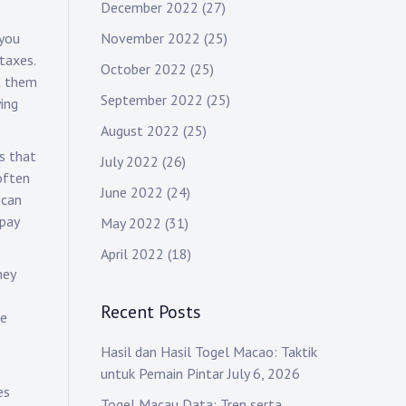
December 2022
(27)
 you
November 2022
(25)
 taxes.
October 2022
(25)
t them
September 2022
(25)
ying
August 2022
(25)
s that
July 2022
(26)
 often
June 2022
(24)
 can
 pay
May 2022
(31)
April 2022
(18)
ney
Recent Posts
he
Hasil dan Hasil Togel Macao: Taktik
untuk Pemain Pintar
July 6, 2026
es
Togel Macau Data: Tren serta