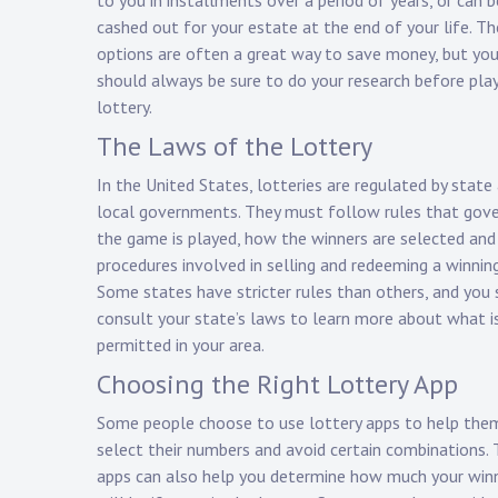
to you in installments over a period of years, or can b
cashed out for your estate at the end of your life. T
options are often a great way to save money, but yo
should always be sure to do your research before pla
lottery.
The Laws of the Lottery
In the United States, lotteries are regulated by state
local governments. They must follow rules that gov
the game is played, how the winners are selected and
procedures involved in selling and redeeming a winning
Some states have stricter rules than others, and you
consult your state’s laws to learn more about what i
permitted in your area.
Choosing the Right Lottery App
Some people choose to use lottery apps to help the
select their numbers and avoid certain combinations.
apps can also help you determine how much your win