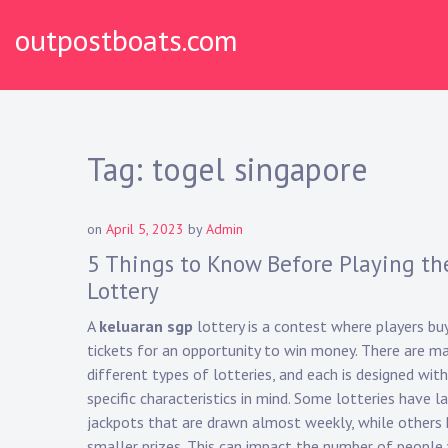
S
outpostboats.com
k
i
p
t
o
c
Tag:
togel singapore
o
n
t
on
April 5, 2023
by
Admin
e
5 Things to Know Before Playing th
n
Lottery
t
A
keluaran sgp
lottery is a contest where players bu
tickets for an opportunity to win money. There are m
different types of lotteries, and each is designed with
specific characteristics in mind. Some lotteries have l
jackpots that are drawn almost weekly, while others
smaller prizes. This can impact the number of peopl