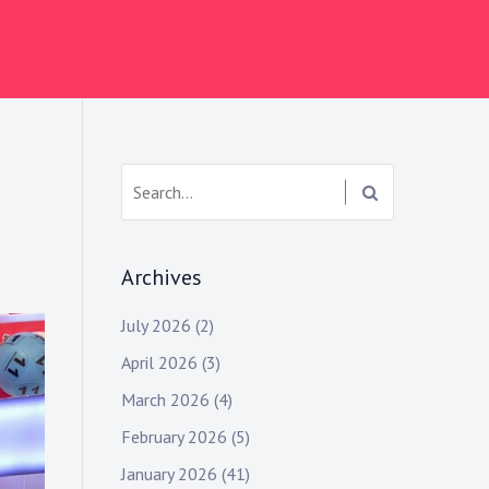
S
e
a
r
Archives
c
h
July 2026
(2)
:
April 2026
(3)
March 2026
(4)
February 2026
(5)
January 2026
(41)