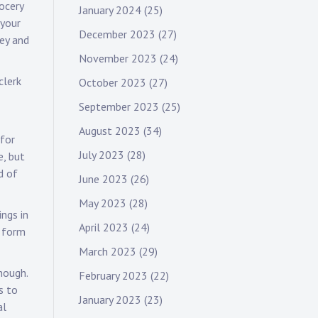
rocery
January 2024
(25)
 your
December 2023
(27)
ney and
November 2023
(24)
clerk
October 2023
(27)
September 2023
(25)
August 2023
(34)
 for
July 2023
(28)
e, but
d of
June 2023
(26)
May 2023
(28)
ngs in
April 2023
(24)
e form
March 2023
(29)
hough.
February 2023
(22)
s to
January 2023
(23)
al