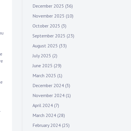
December 2025
(36)
November 2025
(10)
October 2025
(3)
ou
September 2025
(23)
August 2025
(33)
ge
July 2025
(2)
ve
June 2025
(29)
March 2025
(1)
he
December 2024
(3)
November 2024
(1)
April 2024
(7)
.
March 2024
(28)
February 2024
(25)