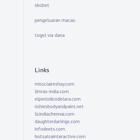
sbobet
pengeluaran macau
togel via dana
Links
missclaireshay.com
limras-india.com
elperiodicodelara.com
richiesbodyandpaint.net
licindiachennai.com
daughterdarlings.com
infodeets.com
hotsalsainteractive.com