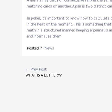
A flush is five cards of consecutive rank in the sam
matching cards of another. A pair is two distinct ca
In poker, it’s important to know how to calculate 
in the heat of the moment. This is something that 
math in a structured manner. Keeping a journal is 
and internalize them.
Posted in:
News
P
← Prev Post
WHAT IS A LOTTERY?
o
s
t
n