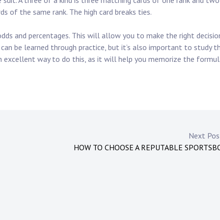
e suit. A three of a kind is three matching cards of one rank and two
rds of the same rank. The high card breaks ties.
odds and percentages. This will allow you to make the right decisio
can be learned through practice, but it’s also important to study t
an excellent way to do this, as it will help you memorize the formu
Next Po
HOW TO CHOOSE A REPUTABLE SPORTSB