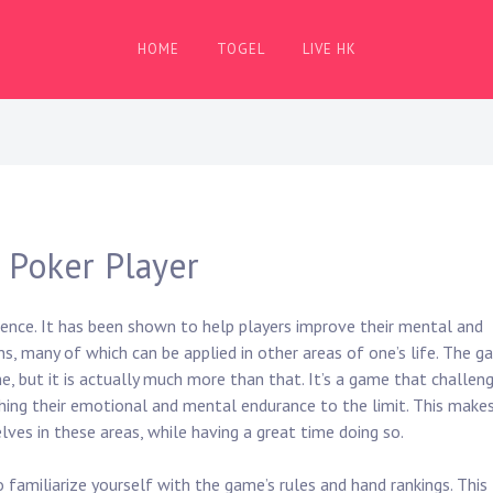
HOME
TOGEL
LIVE HK
 Poker Player
tience. It has been shown to help players improve their mental and
ons, many of which can be applied in other areas of one’s life. The 
me, but it is actually much more than that. It’s a game that challen
shing their emotional and mental endurance to the limit. This makes
ves in these areas, while having a great time doing so.
o familiarize yourself with the game’s rules and hand rankings. This