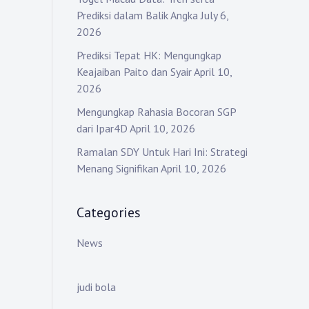
Prediksi dalam Balik Angka
July 6,
2026
Prediksi Tepat HK: Mengungkap
Keajaiban Paito dan Syair
April 10,
2026
Mengungkap Rahasia Bocoran SGP
dari Ipar4D
April 10, 2026
Ramalan SDY Untuk Hari Ini: Strategi
Menang Signifikan
April 10, 2026
Categories
News
judi bola