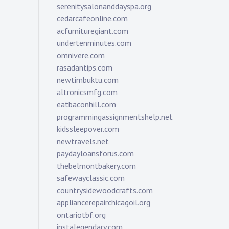
serenitysalonanddayspa.org
cedarcafeonline.com
acfurnituregiant.com
undertenminutes.com
omnivere.com
rasadantips.com
newtimbuktu.com
altronicsmfg.com
eatbaconhill.com
programmingassignmentshelp.net
kidssleepover.com
newtravels.net
paydayloansforus.com
thebelmontbakery.com
safewayclassic.com
countrysidewoodcrafts.com
appliancerepairchicagoil.org
ontariotbf.org
instalegendary.com