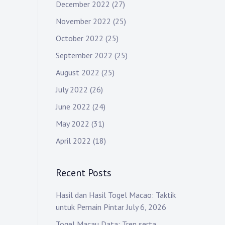
December 2022
(27)
November 2022
(25)
October 2022
(25)
September 2022
(25)
August 2022
(25)
July 2022
(26)
June 2022
(24)
May 2022
(31)
April 2022
(18)
Recent Posts
Hasil dan Hasil Togel Macao: Taktik
untuk Pemain Pintar
July 6, 2026
Togel Macau Data: Tren serta