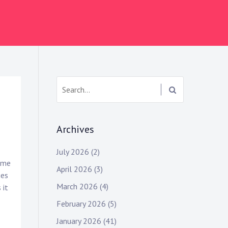
S
e
a
r
Archives
c
h
July 2026
(2)
:
game
April 2026
(3)
ges
March 2026
(4)
 it
February 2026
(5)
January 2026
(41)