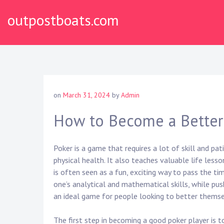
S
outpostboats.com
k
i
p
t
o
c
o
on
March 31, 2024
by
Admin
n
t
How to Become a Better
e
n
Poker is a game that requires a lot of skill and pa
t
physical health. It also teaches valuable life less
is often seen as a fun, exciting way to pass the ti
one’s analytical and mathematical skills, while pu
an ideal game for people looking to better themsel
The first step in becoming a good poker player is t