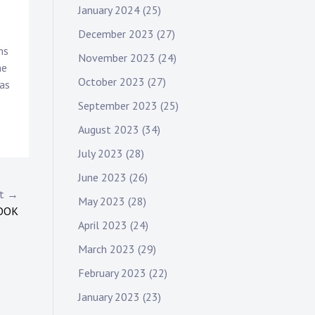
January 2024
(25)
December 2023
(27)
ns
November 2023
(24)
he
October 2023
(27)
las
September 2023
(25)
August 2023
(34)
July 2023
(28)
June 2023
(26)
st →
May 2023
(28)
OOK
April 2023
(24)
March 2023
(29)
February 2023
(22)
January 2023
(23)