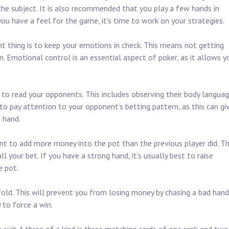
 the subject. It is also recommended that you play a few hands in
ou have a feel for the game, it’s time to work on your strategies.
t thing is to keep your emotions in check. This means not getting
 Emotional control is an essential aspect of poker, as it allows y
to read your opponents. This includes observing their body langua
to pay attention to your opponent’s betting pattern, as this can gi
 hand.
ant to add more money into the pot than the previous player did. T
l your bet. If you have a strong hand, it’s usually best to raise
e pot.
 fold. This will prevent you from losing money by chasing a bad hand
 to force a win.