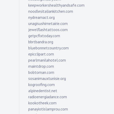
keepworkershealthyandsafe.com
noodlesitaliankitchen.com
nydreamact.org
unagisushimetairie.com
jewelflashtattoos.com
getpcfixtoday.com
bbrtbandra.org
bluebonnetcountry.com
epicclipart.com
pearlmanilahotel.com
maintdrop.com
bobtoman.com
sosanimauxtunisie.org
kogroofing.com
alpinedentist.net
radioenergiadance.com
kookotheek.com
panayiotislamprou.com