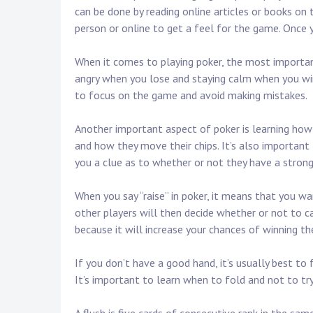
can be done by reading online articles or books on
person or online to get a feel for the game. Once y
When it comes to playing poker, the most importan
angry when you lose and staying calm when you win.
to focus on the game and avoid making mistakes.
Another important aspect of poker is learning how 
and how they move their chips. It’s also important 
you a clue as to whether or not they have a strong
When you say “raise” in poker, it means that you w
other players will then decide whether or not to cal
because it will increase your chances of winning th
If you don’t have a good hand, it’s usually best to
It’s important to learn when to fold and not to try