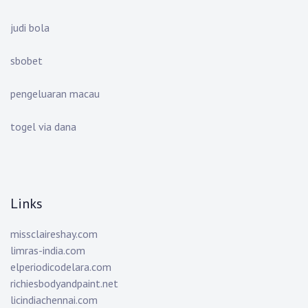
judi bola
sbobet
pengeluaran macau
togel via dana
Links
missclaireshay.com
limras-india.com
elperiodicodelara.com
richiesbodyandpaint.net
licindiachennai.com