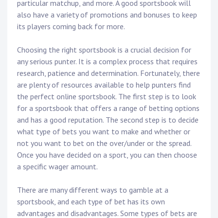
particular matchup, and more. A good sportsbook will
also have a variety of promotions and bonuses to keep
its players coming back for more.
Choosing the right sportsbook is a crucial decision for
any serious punter. It is a complex process that requires
research, patience and determination. Fortunately, there
are plenty of resources available to help punters find
the perfect online sportsbook. The first step is to look
for a sportsbook that offers a range of betting options
and has a good reputation. The second step is to decide
what type of bets you want to make and whether or
not you want to bet on the over/under or the spread.
Once you have decided on a sport, you can then choose
a specific wager amount.
There are many different ways to gamble at a
sportsbook, and each type of bet has its own
advantages and disadvantages. Some types of bets are