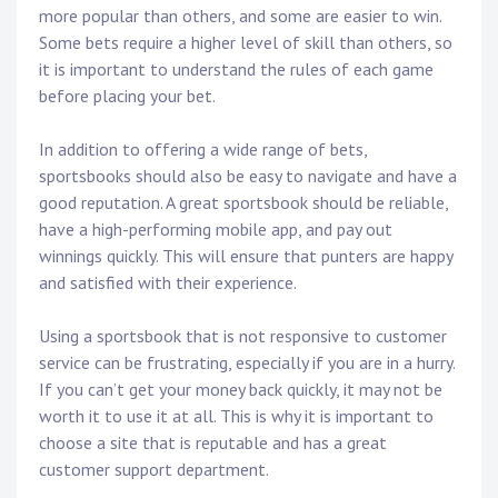
more popular than others, and some are easier to win.
Some bets require a higher level of skill than others, so
it is important to understand the rules of each game
before placing your bet.
In addition to offering a wide range of bets,
sportsbooks should also be easy to navigate and have a
good reputation. A great sportsbook should be reliable,
have a high-performing mobile app, and pay out
winnings quickly. This will ensure that punters are happy
and satisfied with their experience.
Using a sportsbook that is not responsive to customer
service can be frustrating, especially if you are in a hurry.
If you can’t get your money back quickly, it may not be
worth it to use it at all. This is why it is important to
choose a site that is reputable and has a great
customer support department.