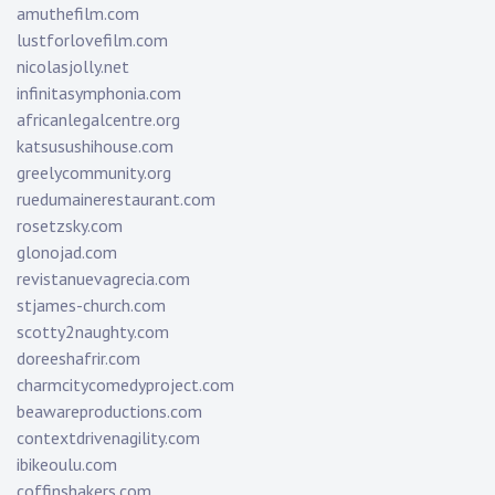
amuthefilm.com
lustforlovefilm.com
nicolasjolly.net
infinitasymphonia.com
africanlegalcentre.org
katsusushihouse.com
greelycommunity.org
ruedumainerestaurant.com
rosetzsky.com
glonojad.com
revistanuevagrecia.com
stjames-church.com
scotty2naughty.com
doreeshafrir.com
charmcitycomedyproject.com
beawareproductions.com
contextdrivenagility.com
ibikeoulu.com
coffinshakers.com