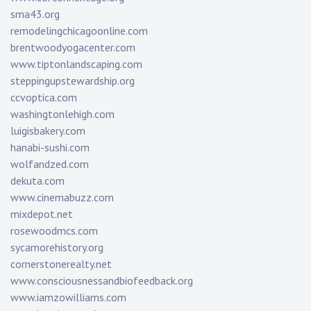
sma43.org
remodelingchicagoonline.com
brentwoodyogacenter.com
www.tiptonlandscaping.com
steppingupstewardship.org
ccvoptica.com
washingtonlehigh.com
luigisbakery.com
hanabi-sushi.com
wolfandzed.com
dekuta.com
www.cinemabuzz.com
mixdepot.net
rosewoodmcs.com
sycamorehistory.org
cornerstonerealty.net
www.consciousnessandbiofeedback.org
www.iamzowilliams.com