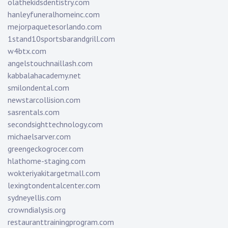
olathekidsdentistry.com
hanleyfuneralhomeinc.com
mejorpaquetesorlando.com
1stand10sportsbarandgrill.com
w4btx.com
angelstouchnaillash.com
kabbalahacademy.net
smilondental.com
newstarcollision.com
sasrentals.com
secondsighttechnology.com
michaelsarver.com
greengeckogrocer.com
hlathome-staging.com
wokteriyakitargetmall.com
lexingtondentalcenter.com
sydneyellis.com
crowndialysis.org
restauranttrainingprogram.com