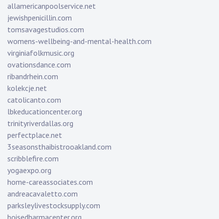
allamericanpoolservice.net
jewishpenicillin.com
tomsavagestudios.com
womens-wellbeing-and-mental-health.com
virginiafolkmusic.org
ovationsdance.com
ribandrhein.com
kolekcje.net
catolicanto.com
lbkeducationcenter.org
trinityriverdallas.org
perfectplace.net
3seasonsthaibistrooakland.com
scribblefire.com
yogaexpo.org
home-careassociates.com
andreacavaletto.com
parksleylivestocksupply.com
boisedharmacenter.org