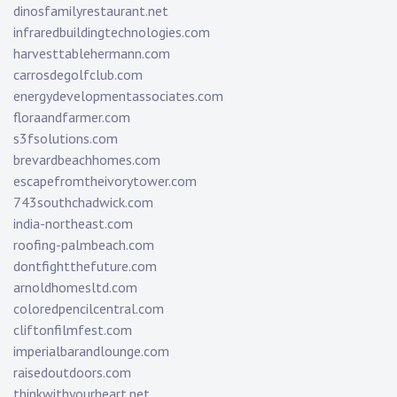
dinosfamilyrestaurant.net
infraredbuildingtechnologies.com
harvesttablehermann.com
carrosdegolfclub.com
energydevelopmentassociates.com
floraandfarmer.com
s3fsolutions.com
brevardbeachhomes.com
escapefromtheivorytower.com
743southchadwick.com
india-northeast.com
roofing-palmbeach.com
dontfightthefuture.com
arnoldhomesltd.com
coloredpencilcentral.com
cliftonfilmfest.com
imperialbarandlounge.com
raisedoutdoors.com
thinkwithyourheart.net