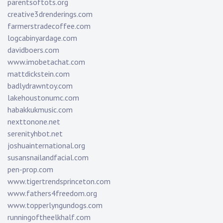
parentsoftots.org
creative3drenderings.com
farmerstradecoffee.com
logcabinyardage.com
davidboers.com
www.imobetachat.com
mattdickstein.com
badlydrawntoy.com
lakehoustonumc.com
habakkukmusic.com
nexttonone.net
serenityhbot.net
joshuainternational.org
susansnailandfacial.com
pen-prop.com
www.tigertrendsprinceton.com
www.fathers4freedom.org
www.topperlyngundogs.com
runningoftheelkhalf.com