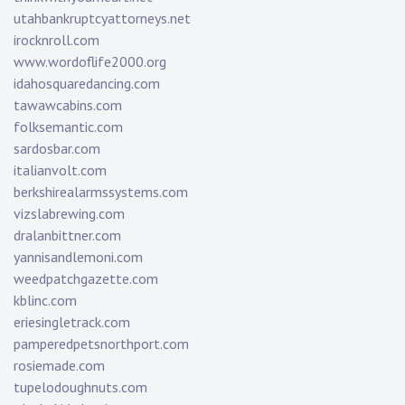
utahbankruptcyattorneys.net
irocknroll.com
www.wordoflife2000.org
idahosquaredancing.com
tawawcabins.com
folksemantic.com
sardosbar.com
italianvolt.com
berkshirealarmssystems.com
vizslabrewing.com
dralanbittner.com
yannisandlemoni.com
weedpatchgazette.com
kblinc.com
eriesingletrack.com
pamperedpetsnorthport.com
rosiemade.com
tupelodoughnuts.com