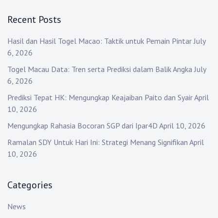
Recent Posts
Hasil dan Hasil Togel Macao: Taktik untuk Pemain Pintar
July
6, 2026
Togel Macau Data: Tren serta Prediksi dalam Balik Angka
July
6, 2026
Prediksi Tepat HK: Mengungkap Keajaiban Paito dan Syair
April
10, 2026
Mengungkap Rahasia Bocoran SGP dari Ipar4D
April 10, 2026
Ramalan SDY Untuk Hari Ini: Strategi Menang Signifikan
April
10, 2026
Categories
News