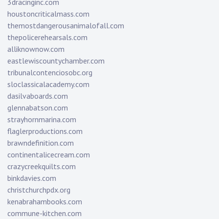
3dracinginc.com
houstoncriticalmass.com
themostdangerousanimalofall.com
thepolicerehearsals.com
alliknownow.com
eastlewiscountychamber.com
tribunalcontenciosobc.org
sloclassicalacademy.com
dasilvaboards.com
glennabatson.com
strayhornmarina.com
flaglerproductions.com
brawndefinition.com
continentalicecream.com
crazycreekquilts.com
binkdavies.com
christchurchpdx.org
kenabrahambooks.com
commune-kitchen.com