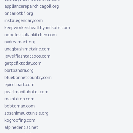
appliancerepairchicagoil.org
ontariotbf.org
instalegendary.com
keepworkershealthyandsafe.com
noodlesitaliankitchen.com
nydreamact.org
unagisushimetairie.com
jewelflashtattoos.com
getpcfixtoday.com
bbrtbandra.org
bluebonnetcountry.com
epicclipart.com
pearlmanilahotel.com
maintdrop.com
bobtoman.com
sosanimauxtunisie.org
kogroofing.com
alpinedentist.net