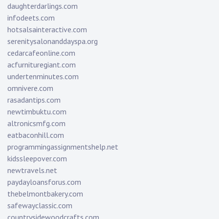
daughterdarlings.com
infodeets.com
hotsalsainteractive.com
serenitysalonanddayspa.org
cedarcafeonline.com
acfurnituregiant.com
undertenminutes.com
omnivere.com
rasadantips.com
newtimbuktu.com
altronicsmfg.com
eatbaconhill.com
programmingassignmentshelp.net
kidssleepover.com
newtravels.net
paydayloansforus.com
thebelmontbakery.com
safewayclassic.com
countrysidewoodcrafts.com