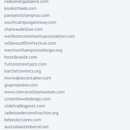
radioenergiadance.com
kookotheek.com
panayiotislamprou.com
southcampusgateway.com
chateaudelisse.com
wellborncommunityassociation.com
wildwoodfilmfestival.com
westnorthamptonshirejpu.org
hotelbrasile.com
fultonstreetjazz.com
bartlettevents.org
moveablecontainer.com
grupolareina.com
www.cherryvalleymuseum.com
cotentinwebdesign.com
oldetradingpost.com
ladiesunderconstruction.org
bebeslectores.com
australiantimberoil.net