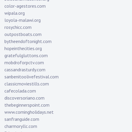
color-agestores.com
wipala.org
loyola-malawi.org
rosychicc.com
outpostboats.com
bytheendoftonight.com
hopeinthecities.org
gratefulgluttons.com
mobdroforpctv.com
cassandrasturdy.com
sanbenitoolivefestival.com
classicmoviestills.com
cafecolada.com
discoversoriano.com
thebeginnerspoint.com
www.comingholidays.net
sanfranguide.com
charmoryllc.com