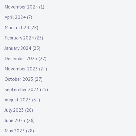
November 2024
(1)
April 2024
(7)
March 2024
(28)
February 2024
(25)
January 2024
(25)
December 2023
(27)
November 2023
(24)
October 2023
(27)
September 2023
(25)
August 2023
(34)
July 2023
(28)
June 2023
(26)
May 2023
(28)