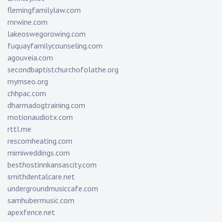
flemingfamilylaw.com
rnrwine.com
lakeoswegorowing.com
fuquayfamilycounseling.com
agouveia.com
secondbaptistchurchofolathe.org
mymseo.org
chhpac.com
dharmadogtraining.com
motionaudiotx.com
rttl.me
rescomheating.com
mimiweddings.com
besthostinnkansascity.com
smithdentalcare.net
undergroundmusiccafe.com
samhubermusic.com
apexfence.net