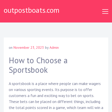
S
outpostboats.com
k
i
p
t
o
c
o
on
November 23, 2023
by
Admin
n
t
How to Choose a
e
Sportsbook
n
t
A sportsbook is a place where people can make wagers
on various sporting events. Its purpose is to offer
customers a fun and exciting way to bet on sports.
These bets can be placed on different things, including
the total points scored in a game, which team will win a