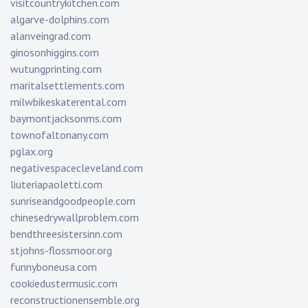
visitcountrykitchen.com
algarve-dolphins.com
alanveingrad.com
ginosonhiggins.com
wutungprinting.com
maritalsettlements.com
milwbikeskaterental.com
baymontjacksonms.com
townofaltonany.com
pglax.org
negativespacecleveland.com
liuteriapaoletti.com
sunriseandgoodpeople.com
chinesedrywallproblem.com
bendthreesistersinn.com
stjohns-flossmoor.org
funnyboneusa.com
cookiedustermusic.com
reconstructionensemble.org