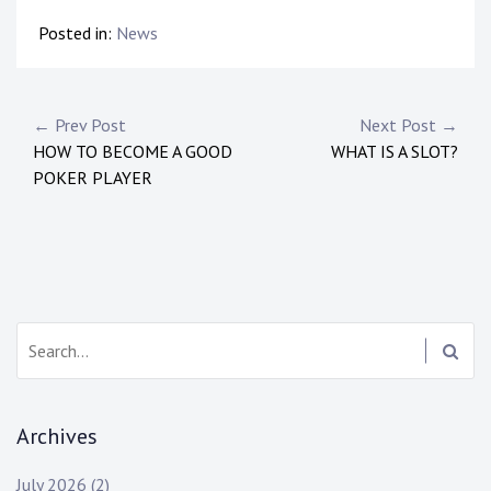
Posted in:
News
P
← Prev Post
Next Post →
HOW TO BECOME A GOOD
WHAT IS A SLOT?
o
POKER PLAYER
s
t
n
a
S
e
v
a
i
r
Archives
c
g
h
July 2026
(2)