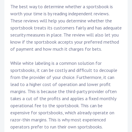
The best way to determine whether a sportsbook is
worth your time is by reading independent reviews.
These reviews will help you determine whether the
sportsbook treats its customers fairly and has adequate
security measures in place. The review will also let you
know if the sportsbook accepts your preferred method
of payment and how much it charges for bets.
While white labeling is a common solution for
sportsbooks, it can be costly and difficult to decouple
from the provider of your choice. Furthermore, it can
lead to a higher cost of operation and lower profit
margins. This is because the third-party provider often
takes a cut of the profits and applies a fixed monthly
operational fee to the sportsbook. This can be
expensive for sportsbooks, which already operate on
razor-thin margins. This is why most experienced
operators prefer to run their own sportsbooks.