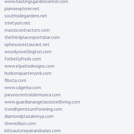
www.hastingsgardencenter.com
pianoexplorer.net
southsidegardens.net
trinityum.net
mazzicontractors.com
thethirdplacesportsbar.com
ephesusrestaurant.net
woodyswellington.com
fatbellyfreds.com
www.elpatiodesigns.com
hudsonquarteryork.com
fibota.com
www.cdgerba.com
parunocentraldemusica.com
www.guardianangelassistedliving.com
trondhjemsturnforening.com
diamondplazakenya.com
tbwredlion.com
billsautorepairandsales.com