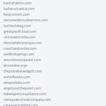
kavitafabrics.com
luchavolcanica.com
holycownm.com
nationwidetruckservice.com
turtleclubpg.com
greatpacifictour.com
victoriaestrella.com
thousandwavesspa.com
courtlandcenter.com
neilfindlaymsp.com
avicollisrestaurant.com
drcconline.org
v
theplacebarandgrill.com
waterburyrx.com
advpoolsinc.com
angelosatthepoint.com
indianapastorsalliance.com
valleyoakssteakcompany.com
caseyswoodshed.com