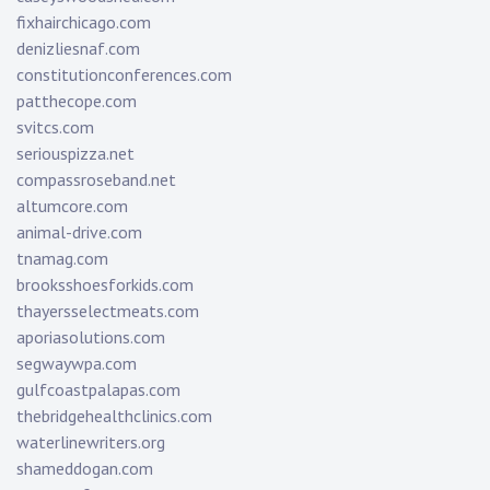
fixhairchicago.com
denizliesnaf.com
constitutionconferences.com
patthecope.com
svitcs.com
seriouspizza.net
compassroseband.net
altumcore.com
animal-drive.com
tnamag.com
brooksshoesforkids.com
thayersselectmeats.com
aporiasolutions.com
segwaywpa.com
gulfcoastpalapas.com
thebridgehealthclinics.com
waterlinewriters.org
shameddogan.com