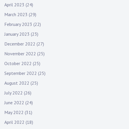
April 2023
(24)
March 2023
(29)
February 2023
(22)
January 2023
(23)
December 2022
(27)
November 2022
(25)
October 2022
(25)
September 2022
(25)
August 2022
(25)
July 2022
(26)
June 2022
(24)
May 2022
(31)
April 2022
(18)