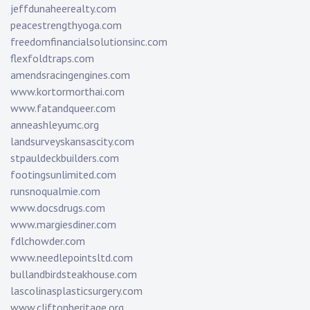
jeffdunaheerealty.com
peacestrengthyoga.com
freedomfinancialsolutionsinc.com
flexfoldtraps.com
amendsracingengines.com
www.kortormorthai.com
www.fatandqueer.com
anneashleyumc.org
landsurveyskansascity.com
stpauldeckbuilders.com
footingsunlimited.com
runsnoqualmie.com
www.docsdrugs.com
www.margiesdiner.com
fdlchowder.com
www.needlepointsltd.com
bullandbirdsteakhouse.com
lascolinasplasticsurgery.com
www.cliftonheritage.org