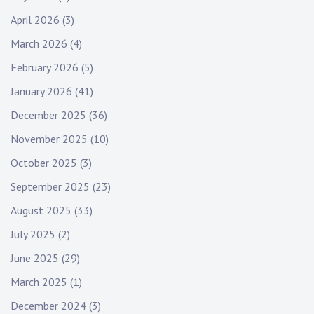
:
a
April 2026
(3)
t
March 2026
(4)
i
February 2026
(5)
o
January 2026
(41)
n
December 2025
(36)
November 2025
(10)
October 2025
(3)
September 2025
(23)
August 2025
(33)
July 2025
(2)
June 2025
(29)
March 2025
(1)
December 2024
(3)