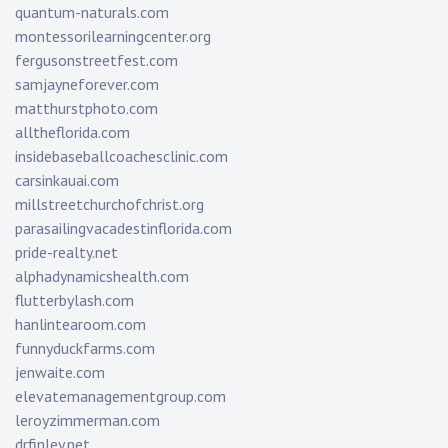
quantum-naturals.com
montessorilearningcenter.org
fergusonstreetfest.com
samjayneforever.com
matthurstphoto.com
alltheflorida.com
insidebaseballcoachesclinic.com
carsinkauai.com
millstreetchurchofchrist.org
parasailingvacadestinflorida.com
pride-realty.net
alphadynamicshealth.com
flutterbylash.com
hanlintearoom.com
funnyduckfarms.com
jenwaite.com
elevatemanagementgroup.com
leroyzimmerman.com
drfinley.net