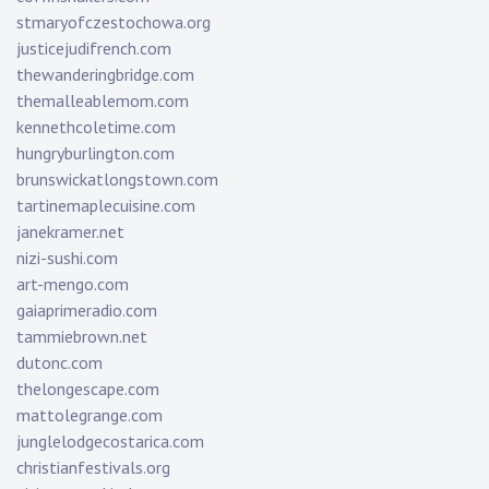
stmaryofczestochowa.org
justicejudifrench.com
thewanderingbridge.com
themalleablemom.com
kennethcoletime.com
hungryburlington.com
brunswickatlongstown.com
tartinemaplecuisine.com
janekramer.net
nizi-sushi.com
art-mengo.com
gaiaprimeradio.com
tammiebrown.net
dutonc.com
thelongescape.com
mattolegrange.com
junglelodgecostarica.com
christianfestivals.org