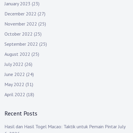
January 2023
(23)
December 2022
(27)
November 2022
(25)
October 2022
(25)
September 2022
(25)
August 2022
(25)
July 2022
(26)
June 2022
(24)
May 2022
(31)
April 2022
(18)
Recent Posts
Hasil dan Hasil Togel Macao: Taktik untuk Pemain Pintar
July