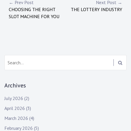
P
← Prev Post
Next Post →
CHOOSING THE RIGHT
THE LOTTERY INDUSTRY
o
SLOT MACHINE FOR YOU
s
t
n
a
S
e
v
a
i
r
Archives
c
g
h
July 2026
(2)
:
a
April 2026
(3)
t
March 2026
(4)
i
February 2026
(5)