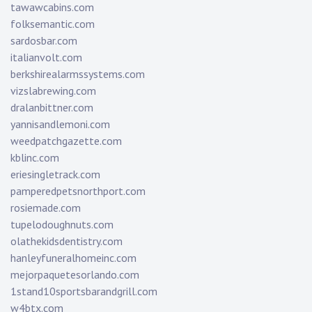
tawawcabins.com
folksemantic.com
sardosbar.com
italianvolt.com
berkshirealarmssystems.com
vizslabrewing.com
dralanbittner.com
yannisandlemoni.com
weedpatchgazette.com
kblinc.com
eriesingletrack.com
pamperedpetsnorthport.com
rosiemade.com
tupelodoughnuts.com
olathekidsdentistry.com
hanleyfuneralhomeinc.com
mejorpaquetesorlando.com
1stand10sportsbarandgrill.com
w4btx.com