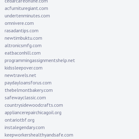
cedarcafeonline.com
acfurnituregiant.com
undertenminutes.com
omnivere.com
rasadantips.com
newtimbuktu.com
altronicsmfg.com
eatbaconhill.com
programmingassignmentshelp.net
kidssleepover.com
newtravels.net
paydayloansforus.com
thebelmontbakery.com
safewayclassic.com
countrysidewoodcrafts.com
appliancerepairchicagoil.org
ontariotbf.org
instalegendary.com
keepworkershealthyandsafe.com