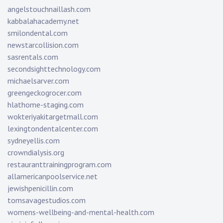
angelstouchnaillash.com
kabbalahacademy.net
smilondental.com
newstarcollision.com
sasrentals.com
secondsighttechnology.com
michaelsarver.com
greengeckogrocer.com
hlathome-staging.com
wokteriyakitargetmall.com
lexingtondentalcenter.com
sydneyellis.com
crowndialysis.org
restauranttrainingprogram.com
allamericanpoolservice.net
jewishpenicillin.com
tomsavagestudios.com
womens-wellbeing-and-mental-health.com