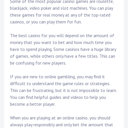
Some of the most popular casino games are roulette,
blackjack, video poker and slot machines. You can play
these games for real money at any of the top-rated
casinos, or you can play them for fun.
The best casino for you will depend on the amount of
money that you want to bet and how much time you
have to spend playing. Some casinos have a huge library
of games, while others only have a few titles. This can
be confusing for new players.
If you are new to online gambling, you may find it
difficult to understand the game rules or strategies.
This can be frustrating, but it is not impossible to learn.
You can find helpful guides and videos to help you
become a better player.
When you are playing at an online casino, you should
always play responsibly and only bet the amount that