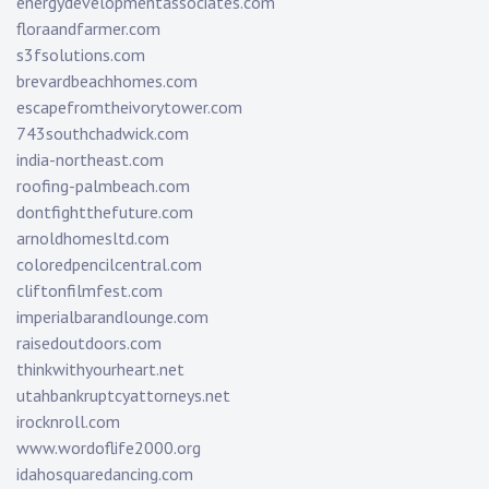
energydevelopmentassociates.com
floraandfarmer.com
s3fsolutions.com
brevardbeachhomes.com
escapefromtheivorytower.com
743southchadwick.com
india-northeast.com
roofing-palmbeach.com
dontfightthefuture.com
arnoldhomesltd.com
coloredpencilcentral.com
cliftonfilmfest.com
imperialbarandlounge.com
raisedoutdoors.com
thinkwithyourheart.net
utahbankruptcyattorneys.net
irocknroll.com
www.wordoflife2000.org
idahosquaredancing.com