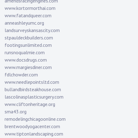
amendsracingengines.com
www.kortormorthai.com
www.fatandqueer.com
anneashleyumc.org
landsurveyskansascity.com
stpauldeckbuilders.com
footingsunlimited.com
runsnoqualmie.com
www.docsdrugs.com
www.margiesdiner.com
fdlchowder.com
www.needlepointsltd.com
bullandbirdsteakhouse.com
lascolinasplasticsurgery.com
www.cliftonheritage.org
sma43.org
remodelingchicagoonline.com
brentwoodyogacenter.com
www.tiptonlandscaping.com