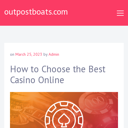
S
outpostboats.com
k
i
p
t
o
c
o
on
March 25, 2023
by
Admin
n
t
How to Choose the Best
e
Casino Online
n
t