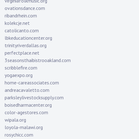
virginiafolkmusic.org
ovationsdance.com
ribandrhein.com
kolekcje.net
catolicanto.com
lbkeducationcenter.org
trinityriverdallas.org
perfectplace.net
3seasonsthaibistrooakland.com
scribblefire.com
yogaexpo.org
home-careassociates.com
andreacavaletto.com
parksleylivestocksupply.com
boisedharmacenter.org
color-agestores.com
wipala.org
loyola-malawi.org
rosychicc.com