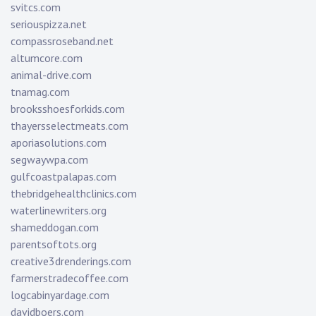
svitcs.com
seriouspizza.net
compassroseband.net
altumcore.com
animal-drive.com
tnamag.com
brooksshoesforkids.com
thayersselectmeats.com
aporiasolutions.com
segwaywpa.com
gulfcoastpalapas.com
thebridgehealthclinics.com
waterlinewriters.org
shameddogan.com
parentsoftots.org
creative3drenderings.com
farmerstradecoffee.com
logcabinyardage.com
davidboers.com