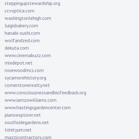
steppingupstewardship.org
ccvoptica.com
washingtonlehigh.com
luigisbakery.com
hanabi-sushi.com
wolfandzed.com
dekuta.com
www.cinemabuzz.com
mixdepot.net
rosewoodmcs.com
sycamorehistory.org
cornerstonerealty.net
www.consciousnessandbiofeedback.org
www.iamzowilliams.com
www.hastingsgardencenter.com
pianoexplorer.net
southsidegardens.net
trinityum.net
mazzicontractors.com