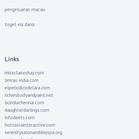
pengeluaran macau
togel via dana
Links
missclaireshay.com
limras-india.com
elperiodicodelara.com
richiesbodyandpaint.net
licindiachennai.com
daughterdarlings.com
infodeets.com
hotsalsainteractive.com
serenitysalonanddayspa.org