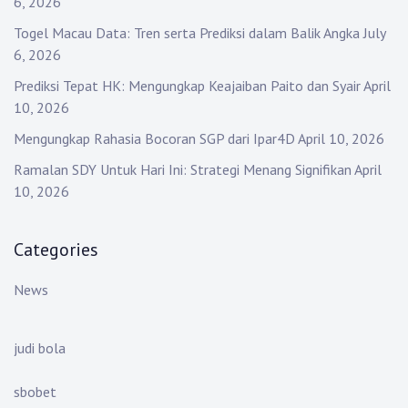
6, 2026
Togel Macau Data: Tren serta Prediksi dalam Balik Angka
July
6, 2026
Prediksi Tepat HK: Mengungkap Keajaiban Paito dan Syair
April
10, 2026
Mengungkap Rahasia Bocoran SGP dari Ipar4D
April 10, 2026
Ramalan SDY Untuk Hari Ini: Strategi Menang Signifikan
April
10, 2026
Categories
News
judi bola
sbobet