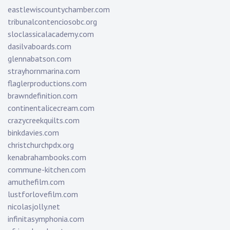
eastlewiscountychamber.com
tribunalcontenciosobc.org
sloclassicalacademy.com
dasilvaboards.com
glennabatson.com
strayhornmarina.com
flaglerproductions.com
brawndefinition.com
continentalicecream.com
crazycreekquilts.com
binkdavies.com
christchurchpdx.org
kenabrahambooks.com
commune-kitchen.com
amuthefilm.com
lustforlovefilm.com
nicolasjolly.net
infinitasymphonia.com