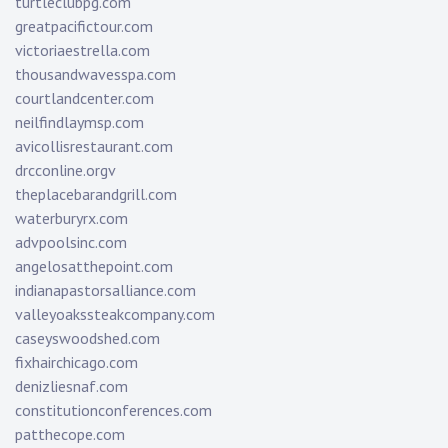
turtleclubpg.com
greatpacifictour.com
victoriaestrella.com
thousandwavesspa.com
courtlandcenter.com
neilfindlaymsp.com
avicollisrestaurant.com
drcconline.org
v
theplacebarandgrill.com
waterburyrx.com
advpoolsinc.com
angelosatthepoint.com
indianapastorsalliance.com
valleyoakssteakcompany.com
caseyswoodshed.com
fixhairchicago.com
denizliesnaf.com
constitutionconferences.com
patthecope.com