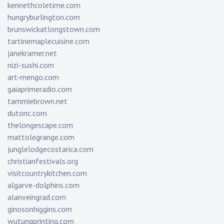
kennethcoletime.com
hungryburlington.com
brunswickatlongstown.com
tartinemaplecuisine.com
janekramer.net
nizi-sushi.com
art-mengo.com
gaiaprimeradio.com
tammiebrown.net
dutonc.com
thelongescape.com
mattolegrange.com
junglelodgecostarica.com
christianfestivals.org
visitcountrykitchen.com
algarve-dolphins.com
alanveingrad.com
ginosonhiggins.com
wutungprinting.com