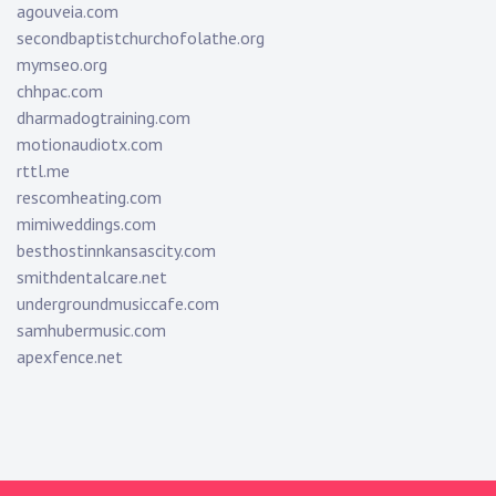
agouveia.com
secondbaptistchurchofolathe.org
mymseo.org
chhpac.com
dharmadogtraining.com
motionaudiotx.com
rttl.me
rescomheating.com
mimiweddings.com
besthostinnkansascity.com
smithdentalcare.net
undergroundmusiccafe.com
samhubermusic.com
apexfence.net