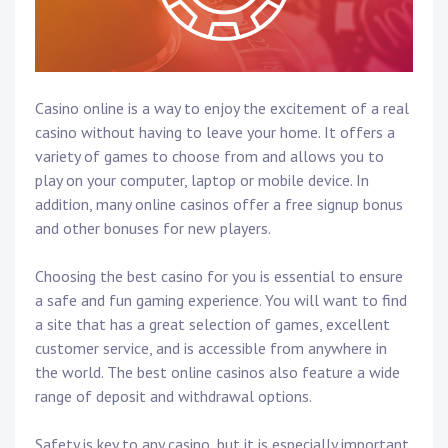
Casino online is a way to enjoy the excitement of a real
casino without having to leave your home. It offers a
variety of games to choose from and allows you to
play on your computer, laptop or mobile device. In
addition, many online casinos offer a free signup bonus
and other bonuses for new players.
Choosing the best casino for you is essential to ensure
a safe and fun gaming experience. You will want to find
a site that has a great selection of games, excellent
customer service, and is accessible from anywhere in
the world. The best online casinos also feature a wide
range of deposit and withdrawal options.
Safety is key to any casino, but it is especially important