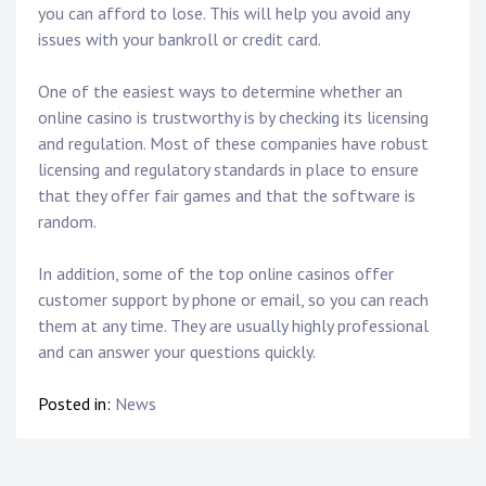
you can afford to lose. This will help you avoid any
issues with your bankroll or credit card.
One of the easiest ways to determine whether an
online casino is trustworthy is by checking its licensing
and regulation. Most of these companies have robust
licensing and regulatory standards in place to ensure
that they offer fair games and that the software is
random.
In addition, some of the top online casinos offer
customer support by phone or email, so you can reach
them at any time. They are usually highly professional
and can answer your questions quickly.
Posted in:
News