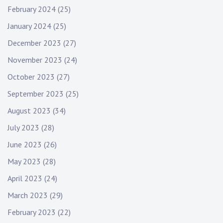
February 2024
(25)
January 2024
(25)
December 2023
(27)
November 2023
(24)
October 2023
(27)
September 2023
(25)
August 2023
(34)
July 2023
(28)
June 2023
(26)
May 2023
(28)
April 2023
(24)
March 2023
(29)
February 2023
(22)