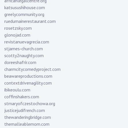
africanlegalcentre.org
katsusushihouse.com
greelycommunity.org
ruedumainerestaurant.com
rosetzsky.com
glonojad.com
revistanuevagrecia.com
stjames-church.com
scotty2naughty.com
doreeshafrir.com
charmcitycomedyproject.com
beawareproductions.com
contextdrivenagility.com
ibikeoulu.com
coffinshakers.com
stmaryofczestochowa.org
justicejudifrench.com
thewanderingbridge.com
themalleablemom.com