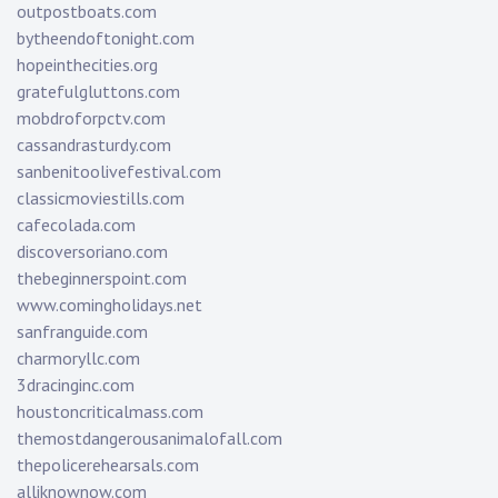
outpostboats.com
bytheendoftonight.com
hopeinthecities.org
gratefulgluttons.com
mobdroforpctv.com
cassandrasturdy.com
sanbenitoolivefestival.com
classicmoviestills.com
cafecolada.com
discoversoriano.com
thebeginnerspoint.com
www.comingholidays.net
sanfranguide.com
charmoryllc.com
3dracinginc.com
houstoncriticalmass.com
themostdangerousanimalofall.com
thepolicerehearsals.com
alliknownow.com