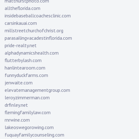
matthurstphoto.com
alltheflorida.com
insidebaseballcoachesclinic.com
carsinkauai.com
millstreetchurchofchrist.org
parasailingvacadestinflorida.com
pride-realty.net
alphadynamicshealth.com
flutterbylash.com
hanlintearoom.com
funnyduckfarms.com
jenwaite.com
elevatemanagementgroup.com
leroyzimmerman.com
drfinley.net
flemingfamilylaw.com
rnrwine.com
lakeoswegorowing.com
fuquayfamilycounseling.com