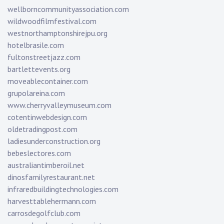
wellborncommunityassociation.com
wildwoodfilmfestival.com
westnorthamptonshirejpu.org
hotelbrasile.com
fultonstreetjazz.com
bartlettevents.org
moveablecontainer.com
grupolareina.com
www.cherryvalleymuseum.com
cotentinwebdesign.com
oldetradingpost.com
ladiesunderconstruction.org
bebeslectores.com
australiantimberoil.net
dinosfamilyrestaurant.net
infraredbuildingtechnologies.com
harvesttablehermann.com
carrosdegolfclub.com