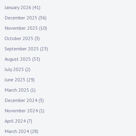
o
January 2026
(41)
n
December 2025
(36)
November 2025
(10)
October 2025
(3)
September 2025
(23)
August 2025
(33)
July 2025
(2)
June 2025
(29)
March 2025
(1)
December 2024
(3)
November 2024
(1)
April 2024
(7)
March 2024
(28)