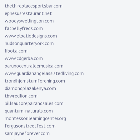
thethirdplacesportsbar.com
ephesusrestaurant.net
woodyswellington.com
fatbellyfreds.com
www.elpatiodesigns.com
hudsonquarteryork.com
fibota.com
www.cdgerba.com
parunocentraldemusica.com
www.guardianangelassistedliving.com
trondhjemsturnforening.com
diamondplazakenya.com
tbwredlion.com
billsautorepairandsales.com
quantum-naturals.com
montessorilearningcenter.org
fergusonstreetfest.com
samjayneforever.com