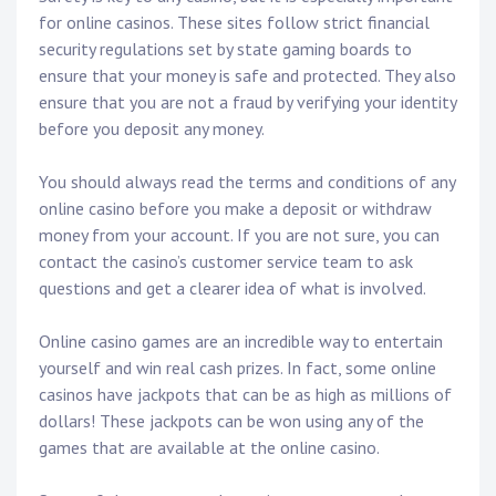
for online casinos. These sites follow strict financial
security regulations set by state gaming boards to
ensure that your money is safe and protected. They also
ensure that you are not a fraud by verifying your identity
before you deposit any money.
You should always read the terms and conditions of any
online casino before you make a deposit or withdraw
money from your account. If you are not sure, you can
contact the casino’s customer service team to ask
questions and get a clearer idea of what is involved.
Online casino games are an incredible way to entertain
yourself and win real cash prizes. In fact, some online
casinos have jackpots that can be as high as millions of
dollars! These jackpots can be won using any of the
games that are available at the online casino.