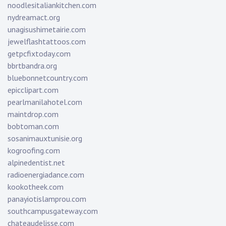
noodlesitaliankitchen.com
nydreamact.org
unagisushimetairie.com
jewelflashtattoos.com
getpcfixtoday.com
bbrtbandra.org
bluebonnetcountry.com
epicclipart.com
pearlmanilahotel.com
maintdrop.com
bobtoman.com
sosanimauxtunisie.org
kogroofing.com
alpinedentist.net
radioenergiadance.com
kookotheek.com
panayiotislamprou.com
southcampusgateway.com
chateaudelisse.com