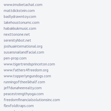
www.imobetachat.com
mattdickstein.com
badlydrawntoy.com
lakehoustonumc.com
habakkukmusic.com
nexttonone.net
serenityhbot.net
joshuainternational.org
susansnailandfacial.com
pen-prop.com
www.tigertrendsprinceton.com
www.fathers4freedom.org
www.topperlyngundogs.com
runningoftheelkhalf.com
jeffdunaheerealty.com
peacestrengthyoga.com
freedomfinancialsolutionsinc.com
flexfoldtraps.com