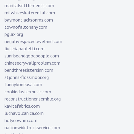
maritalsettlements.com
milwbikeskaterental.com
baymontjacksonms.com
townofaltonany.com
pglax.org
negativespacecleveland.com
liuteriapaoletti.com
sunriseandgoodpeople.com
chinesedrywallproblem.com
bendthreesistersinn.com
stjohns-flossmoor.org
funnyboneusa.com
cookiedustermusic.com
reconstructionensemble.org
kavitafabrics.com
luchavolcanica.com
holycownm.com
nationwidetruckservice.com