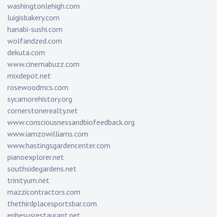
washingtonlehigh.com
luigisbakery.com
hanabi-sushi.com
wolfandzed.com
dekuta.com
www.cinemabuzz.com
mixdepot.net
rosewoodmcs.com
sycamorehistory.org
cornerstonerealty.net
www.consciousnessandbiofeedback.org
www.iamzowilliams.com
www.hastingsgardencenter.com
pianoexplorer.net
southsidegardens.net
trinityum.net
mazzicontractors.com
thethirdplacesportsbar.com
ephesusrestaurant.net