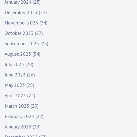
January 2024
(25)
December 2023
(27)
November 2023
(24)
October 2023
(27)
September 2023
(25)
August 2023
(34)
July 2023
(28)
June 2023
(26)
May 2023
(28)
April 2023
(24)
March 2023
(29)
February 2023
(22)
January 2023
(23)