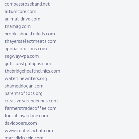
compassroseband.net
altumcore.com
animal-drive.com
tnamag.com
brooksshoesforkids.com
thayersselectmeats.com
aporiasolutions.com
segwaywpa.com
gulfcoastpalapas.com
thebridgehealthclinics.com
waterlinewriters.org
shameddogan.com
parentsoftots.org
creative3drenderings.com
farmerstradecoffee.com
logcabinyardage.com
davidboers.com
www.imobetachat.com
mattdickstein.com