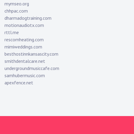
mymseo.org
chhpac.com
dharmadogtraining.com
motionaudiotx.com
rttl.me
rescomheating.com
mimiweddings.com
besthostinnkansascity.com
smithdentalcare.net
undergroundmusiccafe.com
samhubermusic.com
apexfence.net