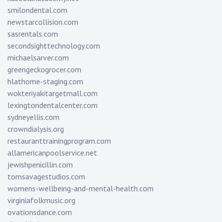
smilondental.com
newstarcollision.com
sasrentals.com
secondsighttechnology.com
michaelsarver.com
greengeckogrocer.com
hlathome-staging.com
wokteriyakitargetmall.com
lexingtondentalcenter.com
sydneyellis.com
crowndialysis.org
restauranttrainingprogram.com
allamericanpoolservice.net
jewishpenicillin.com
tomsavagestudios.com
womens-wellbeing-and-mental-health.com
virginiafolkmusic.org
ovationsdance.com