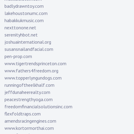
badlydrawntoy.com
lakehoustonumc.com
habakkukmusic.com
nexttonone.net
serenityhbot.net
joshuainternational.org
susansnailandfacial.com
pen-prop.com
www.tigertrendsprinceton.com
www.fathers4freedom.org
www.topperlyngundogs.com
runningoftheelkhalf.com
jeffdunaheerealty.com
peacestrengthyoga.com
freedomfinancialsolutionsinc.com
flexfoldtraps.com
amendsracingengines.com
www.kortormorthai.com