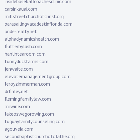
insidebaseballcoachesclinic.com
carsinkauai.com
millstreetchurchofchrist.org
parasailingvacadestinflorida.com
pride-realty.net
alphadynamicshealth.com
flutterbylash.com
hanlintearoom.com
funnyduckfarms.com
jenwaite.com
elevatemanagementgroup.com
leroyzimmerman.com
drfinley.net
flemingfamilylaw.com
rnrwine.com
lakeoswegorowing.com
fuquayfamilycounseling.com
agouveia.com
secondbaptistchurchofolathe.org