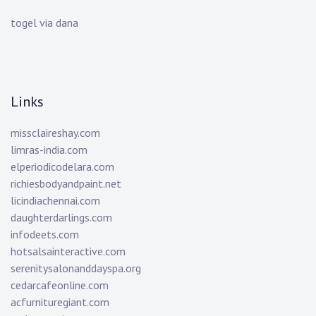
togel via dana
Links
missclaireshay.com
limras-india.com
elperiodicodelara.com
richiesbodyandpaint.net
licindiachennai.com
daughterdarlings.com
infodeets.com
hotsalsainteractive.com
serenitysalonanddayspa.org
cedarcafeonline.com
acfurnituregiant.com