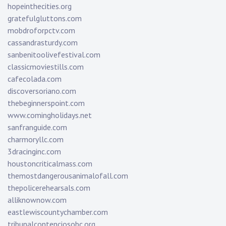
hopeinthecities.org
gratefulgluttons.com
mobdroforpctv.com
cassandrasturdy.com
sanbenitoolivefestival.com
classicmoviestills.com
cafecolada.com
discoversoriano.com
thebeginnerspoint.com
www.comingholidays.net
sanfranguide.com
charmoryllc.com
3dracinginc.com
houstoncriticalmass.com
themostdangerousanimalofall.com
thepolicerehearsals.com
alliknownow.com
eastlewiscountychamber.com
tribunalcontenciosobc.org