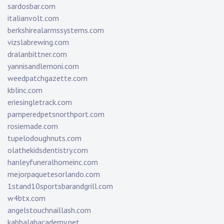
sardosbar.com
italianvolt.com
berkshirealarmssystems.com
vizslabrewing.com
dralanbittner.com
yannisandlemoni.com
weedpatchgazette.com
kblinc.com
eriesingletrack.com
pamperedpetsnorthport.com
rosiemade.com
tupelodoughnuts.com
olathekidsdentistry.com
hanleyfuneralhomeinc.com
mejorpaquetesorlando.com
1stand10sportsbarandgrill.com
w4btx.com
angelstouchnaillash.com
kabbalahacademy.net