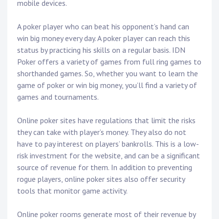
mobile devices.
A poker player who can beat his opponent’s hand can
win big money every day. A poker player can reach this
status by practicing his skills on a regular basis. IDN
Poker offers a variety of games from full ring games to
shorthanded games. So, whether you want to learn the
game of poker or win big money, you’ll find a variety of
games and tournaments.
Online poker sites have regulations that limit the risks
they can take with player’s money. They also do not
have to pay interest on players’ bankrolls. This is a low-
risk investment for the website, and can be a significant
source of revenue for them. In addition to preventing
rogue players, online poker sites also offer security
tools that monitor game activity.
Online poker rooms generate most of their revenue by