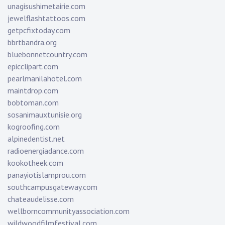
unagisushimetairie.com
jewelflashtattoos.com
getpcfixtoday.com
bbrtbandra.org
bluebonnetcountry.com
epicclipart.com
pearlmanilahotel.com
maintdrop.com
bobtoman.com
sosanimauxtunisie.org
kogroofing.com
alpinedentist.net
radioenergiadance.com
kookotheek.com
panayiotislamprou.com
southcampusgateway.com
chateaudelisse.com
wellborncommunityassociation.com
wildwoodfilmfestival.com