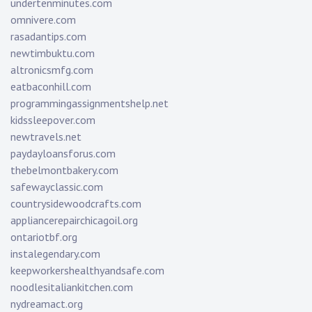
undertenminutes.com
omnivere.com
rasadantips.com
newtimbuktu.com
altronicsmfg.com
eatbaconhill.com
programmingassignmentshelp.net
kidssleepover.com
newtravels.net
paydayloansforus.com
thebelmontbakery.com
safewayclassic.com
countrysidewoodcrafts.com
appliancerepairchicagoil.org
ontariotbf.org
instalegendary.com
keepworkershealthyandsafe.com
noodlesitaliankitchen.com
nydreamact.org