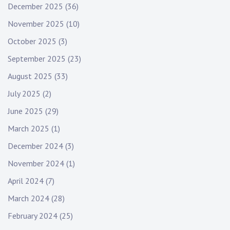
n
December 2025
(36)
November 2025
(10)
October 2025
(3)
September 2025
(23)
August 2025
(33)
July 2025
(2)
June 2025
(29)
March 2025
(1)
December 2024
(3)
November 2024
(1)
April 2024
(7)
March 2024
(28)
February 2024
(25)