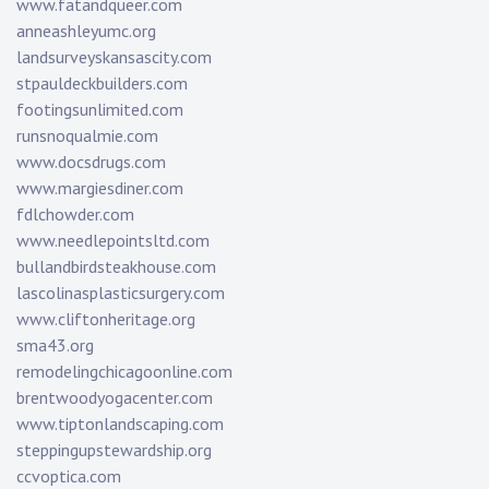
www.fatandqueer.com
anneashleyumc.org
landsurveyskansascity.com
stpauldeckbuilders.com
footingsunlimited.com
runsnoqualmie.com
www.docsdrugs.com
www.margiesdiner.com
fdlchowder.com
www.needlepointsltd.com
bullandbirdsteakhouse.com
lascolinasplasticsurgery.com
www.cliftonheritage.org
sma43.org
remodelingchicagoonline.com
brentwoodyogacenter.com
www.tiptonlandscaping.com
steppingupstewardship.org
ccvoptica.com