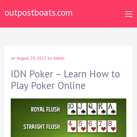
S
outpostboats.com
k
i
p
t
o
c
o
on
August 29, 2022
by
Admin
n
t
IDN Poker – Learn How to
e
Play Poker Online
n
t