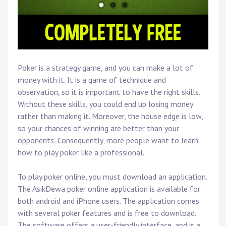
Poker is a strategy game, and you can make a lot of
money with it. It is a game of technique and
observation, so it is important to have the right skills.
Without these skills, you could end up losing money
rather than making it. Moreover, the house edge is low,
so your chances of winning are better than your
opponents’. Consequently, more people want to learn
how to play poker like a professional.
To play poker online, you must download an application.
The AsikDewa poker online application is available for
both android and iPhone users. The application comes
with several poker features and is free to download.
The software offers a user-friendly interface, and is a