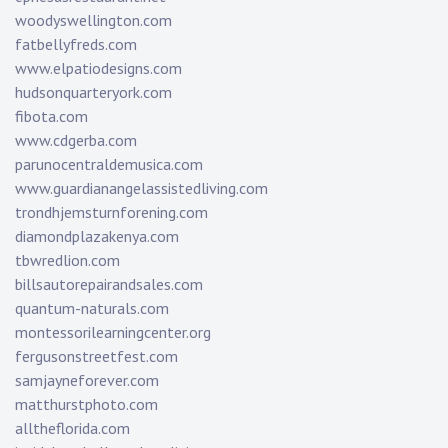
woodyswellington.com
fatbellyfreds.com
www.elpatiodesigns.com
hudsonquarteryork.com
fibota.com
www.cdgerba.com
parunocentraldemusica.com
www.guardianangelassistedliving.com
trondhjemsturnforening.com
diamondplazakenya.com
tbwredlion.com
billsautorepairandsales.com
quantum-naturals.com
montessorilearningcenter.org
fergusonstreetfest.com
samjayneforever.com
matthurstphoto.com
alltheflorida.com