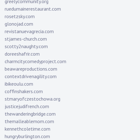
greelycommunity.org
ruedumainerestaurant.com
rosetzsky.com
glonojad.com
revistanuevagrecia.com
stjames-church.com
scotty2naughty.com
doreeshafrir.com
charmcitycomedyproject.com
beawareproductions.com
contextdrivenagility.com
ibikeoulu.com
coffinshakers.com
stmaryofczestochowa.org
justicejudifrench.com
thewanderingbridge.com
themalleablemom.com
kennethcoletime.com
hungryburlington.com