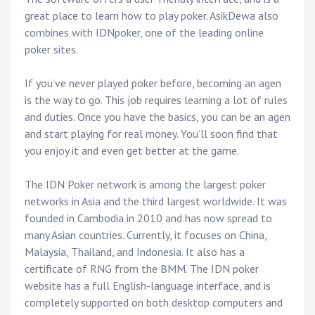
great place to learn how to play poker. AsikDewa also
combines with IDNpoker, one of the leading online
poker sites.
If you’ve never played poker before, becoming an agen
is the way to go. This job requires learning a lot of rules
and duties. Once you have the basics, you can be an agen
and start playing for real money. You’ll soon find that
you enjoy it and even get better at the game.
The IDN Poker network is among the largest poker
networks in Asia and the third largest worldwide. It was
founded in Cambodia in 2010 and has now spread to
many Asian countries. Currently, it focuses on China,
Malaysia, Thailand, and Indonesia. It also has a
certificate of RNG from the BMM. The IDN poker
website has a full English-language interface, and is
completely supported on both desktop computers and