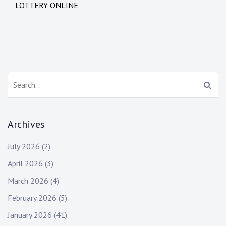
o
LOTTERY ONLINE
s
t
n
a
S
e
v
a
i
r
Archives
c
g
h
July 2026
(2)
:
a
April 2026
(3)
t
March 2026
(4)
i
February 2026
(5)
o
January 2026
(41)