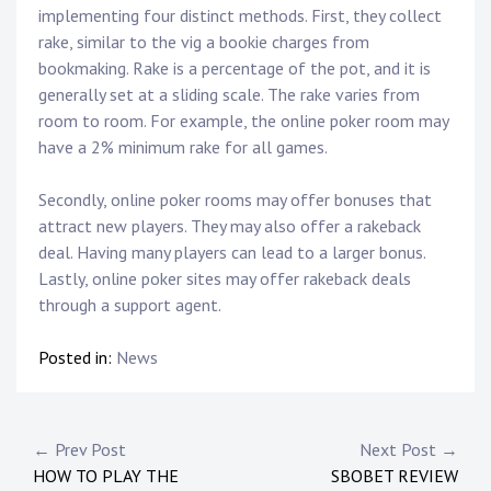
implementing four distinct methods. First, they collect
rake, similar to the vig a bookie charges from
bookmaking. Rake is a percentage of the pot, and it is
generally set at a sliding scale. The rake varies from
room to room. For example, the online poker room may
have a 2% minimum rake for all games.
Secondly, online poker rooms may offer bonuses that
attract new players. They may also offer a rakeback
deal. Having many players can lead to a larger bonus.
Lastly, online poker sites may offer rakeback deals
through a support agent.
Posted in:
News
P
← Prev Post
Next Post →
HOW TO PLAY THE
SBOBET REVIEW