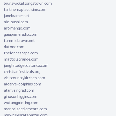
brunswickatlongstown.com
tartinemaplecuisine.com
janekramer.net
nizi-sushi.com
art-mengo.com
gaiaprimeradio.com
tammiebrown.net
dutonc.com
thelongescape.com
mattolegrange.com
junglelodgecostarica.com
christianfestivals.org
visitcountrykitchen.com
algarve-dolphins.com
alanveingrad.com
ginosonhiggins.com
wutungprinting.com
maritalsettlements.com
milwbikeskaterental.com