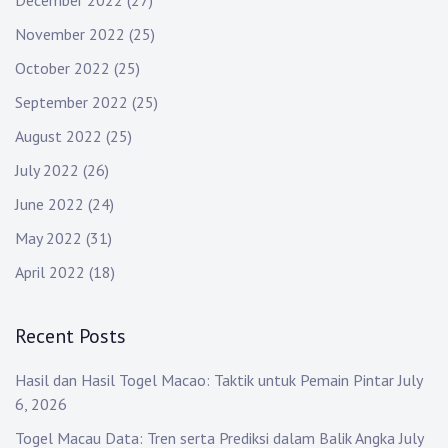
December 2022
(27)
November 2022
(25)
October 2022
(25)
September 2022
(25)
August 2022
(25)
July 2022
(26)
June 2022
(24)
May 2022
(31)
April 2022
(18)
Recent Posts
Hasil dan Hasil Togel Macao: Taktik untuk Pemain Pintar
July
6, 2026
Togel Macau Data: Tren serta Prediksi dalam Balik Angka
July