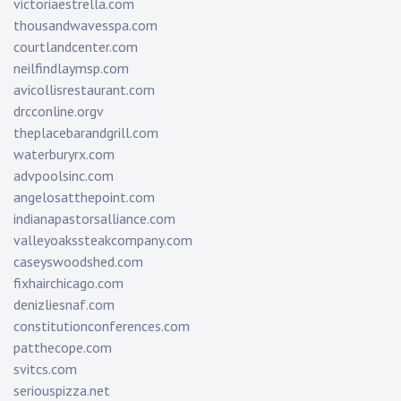
victoriaestrella.com
thousandwavesspa.com
courtlandcenter.com
neilfindlaymsp.com
avicollisrestaurant.com
drcconline.org
v
theplacebarandgrill.com
waterburyrx.com
advpoolsinc.com
angelosatthepoint.com
indianapastorsalliance.com
valleyoakssteakcompany.com
caseyswoodshed.com
fixhairchicago.com
denizliesnaf.com
constitutionconferences.com
patthecope.com
svitcs.com
seriouspizza.net