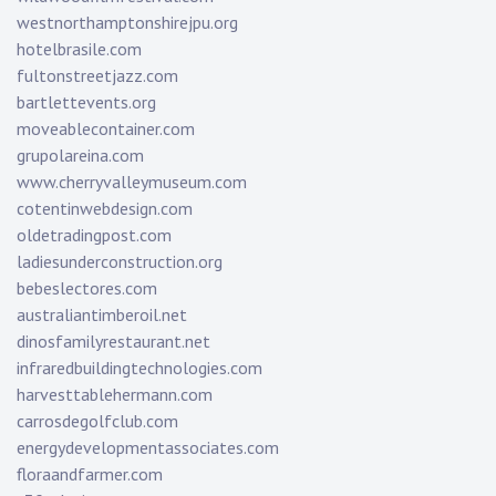
westnorthamptonshirejpu.org
hotelbrasile.com
fultonstreetjazz.com
bartlettevents.org
moveablecontainer.com
grupolareina.com
www.cherryvalleymuseum.com
cotentinwebdesign.com
oldetradingpost.com
ladiesunderconstruction.org
bebeslectores.com
australiantimberoil.net
dinosfamilyrestaurant.net
infraredbuildingtechnologies.com
harvesttablehermann.com
carrosdegolfclub.com
energydevelopmentassociates.com
floraandfarmer.com