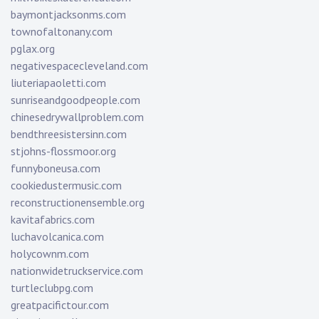
baymontjacksonms.com
townofaltonany.com
pglax.org
negativespacecleveland.com
liuteriapaoletti.com
sunriseandgoodpeople.com
chinesedrywallproblem.com
bendthreesistersinn.com
stjohns-flossmoor.org
funnyboneusa.com
cookiedustermusic.com
reconstructionensemble.org
kavitafabrics.com
luchavolcanica.com
holycownm.com
nationwidetruckservice.com
turtleclubpg.com
greatpacifictour.com