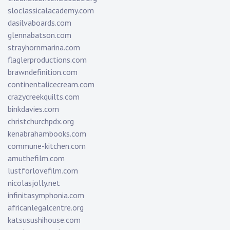
sloclassicalacademy.com
dasilvaboards.com
glennabatson.com
strayhornmarina.com
flaglerproductions.com
brawndefinition.com
continentalicecream.com
crazycreekquilts.com
binkdavies.com
christchurchpdx.org
kenabrahambooks.com
commune-kitchen.com
amuthefilm.com
lustforlovefilm.com
nicolasjolly.net
infinitasymphonia.com
africanlegalcentre.org
katsusushihouse.com