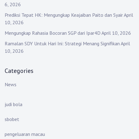
6, 2026
Prediksi Tepat HK: Mengungkap Keajaiban Paito dan Syair
April
10, 2026
Mengungkap Rahasia Bocoran SGP dari Ipar4D
April 10, 2026
Ramalan SDY Untuk Hari Ini: Strategi Menang Signifikan
April
10, 2026
Categories
News
judi bola
sbobet
pengeluaran macau