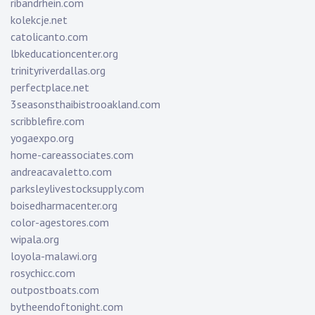
ribandrhein.com
kolekcje.net
catolicanto.com
lbkeducationcenter.org
trinityriverdallas.org
perfectplace.net
3seasonsthaibistrooakland.com
scribblefire.com
yogaexpo.org
home-careassociates.com
andreacavaletto.com
parksleylivestocksupply.com
boisedharmacenter.org
color-agestores.com
wipala.org
loyola-malawi.org
rosychicc.com
outpostboats.com
bytheendoftonight.com