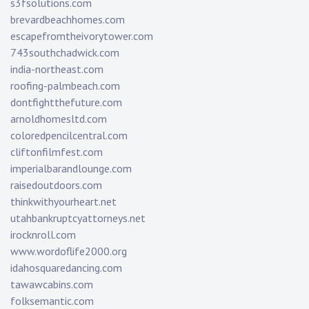
s3fsolutions.com
brevardbeachhomes.com
escapefromtheivorytower.com
743southchadwick.com
india-northeast.com
roofing-palmbeach.com
dontfightthefuture.com
arnoldhomesltd.com
coloredpencilcentral.com
cliftonfilmfest.com
imperialbarandlounge.com
raisedoutdoors.com
thinkwithyourheart.net
utahbankruptcyattorneys.net
irocknroll.com
www.wordoflife2000.org
idahosquaredancing.com
tawawcabins.com
folksemantic.com