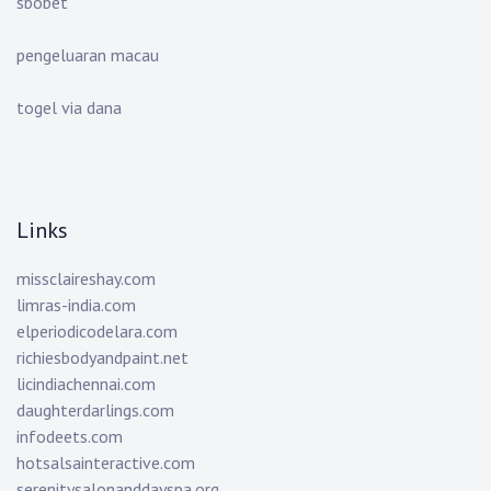
sbobet
pengeluaran macau
togel via dana
Links
missclaireshay.com
limras-india.com
elperiodicodelara.com
richiesbodyandpaint.net
licindiachennai.com
daughterdarlings.com
infodeets.com
hotsalsainteractive.com
serenitysalonanddayspa.org