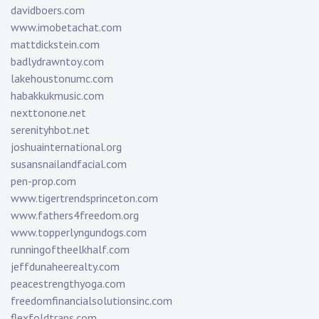
davidboers.com
www.imobetachat.com
mattdickstein.com
badlydrawntoy.com
lakehoustonumc.com
habakkukmusic.com
nexttonone.net
serenityhbot.net
joshuainternational.org
susansnailandfacial.com
pen-prop.com
www.tigertrendsprinceton.com
www.fathers4freedom.org
www.topperlyngundogs.com
runningoftheelkhalf.com
jeffdunaheerealty.com
peacestrengthyoga.com
freedomfinancialsolutionsinc.com
flexfoldtraps.com