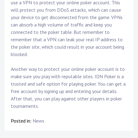
use a VPN to protect your online poker account. This
will protect you from DDoS attacks, which can cause
your device to get disconnected from the game. VPNs
can absorb a high volume of traffic and keep you
connected to the poker table. But remember to
remember that a VPN can leak your real IP address to
the poker site, which could result in your account being
blocked.
Another way to protect your online poker account is to
make sure you play with reputable sites. IDN Poker is a
trusted and safe option for playing poker. You can get a
free account by signing up and entering your details.
After that, you can play against other players in poker
tournaments.
Posted in:
News