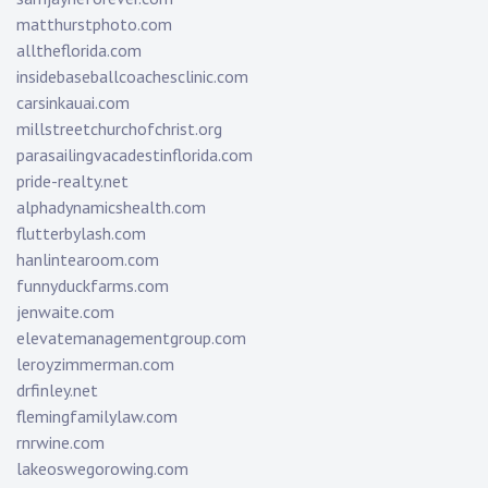
matthurstphoto.com
alltheflorida.com
insidebaseballcoachesclinic.com
carsinkauai.com
millstreetchurchofchrist.org
parasailingvacadestinflorida.com
pride-realty.net
alphadynamicshealth.com
flutterbylash.com
hanlintearoom.com
funnyduckfarms.com
jenwaite.com
elevatemanagementgroup.com
leroyzimmerman.com
drfinley.net
flemingfamilylaw.com
rnrwine.com
lakeoswegorowing.com