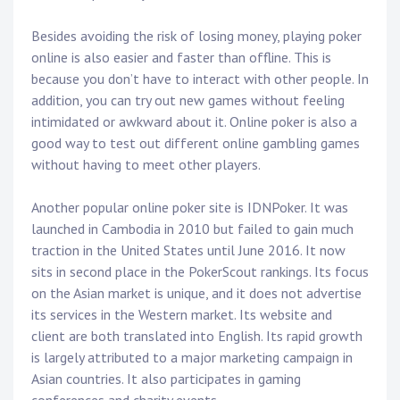
Besides avoiding the risk of losing money, playing poker
online is also easier and faster than offline. This is
because you don’t have to interact with other people. In
addition, you can try out new games without feeling
intimidated or awkward about it. Online poker is also a
good way to test out different online gambling games
without having to meet other players.
Another popular online poker site is IDNPoker. It was
launched in Cambodia in 2010 but failed to gain much
traction in the United States until June 2016. It now
sits in second place in the PokerScout rankings. Its focus
on the Asian market is unique, and it does not advertise
its services in the Western market. Its website and
client are both translated into English. Its rapid growth
is largely attributed to a major marketing campaign in
Asian countries. It also participates in gaming