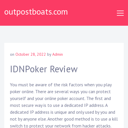
S
outpostboats.com
k
i
p
t
o
c
o
on
October 28, 2022
by
Admin
n
t
IDNPoker Review
e
n
You must be aware of the risk factors when you play
t
poker online. There are several ways you can protect
yourself and your online poker account. The first and
most secure way is to use a dedicated IP address. A
dedicated IP address is unique and only used by you and
not by anyone else. Another good method is to use a kill
switch to protect your network from hacker attacks.