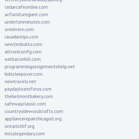
cedarcafeonline.com
acfurnituregiant.com
undertenminutes.com
omnivere.com
rasadantips.com
newtimbuktu.com
altronicsmfg.com
eatbaconhill.com
programmingassignmentshelp.net
kidssleepover.com
newtravels.net
paydayloansforus.com
thebelmontbakery.com
safewayclassic.com
countrysidewoodcrafts.com
appliancerepairchicagoil.org
ontariotbf.org
instalegendary.com