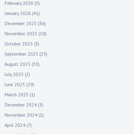
i
February 2026
(5)
o
January 2026
(41)
n
December 2025
(36)
November 2025
(10)
October 2025
(3)
September 2025
(23)
August 2025
(33)
July 2025
(2)
June 2025
(29)
March 2025
(1)
December 2024
(3)
November 2024
(1)
April 2024
(7)