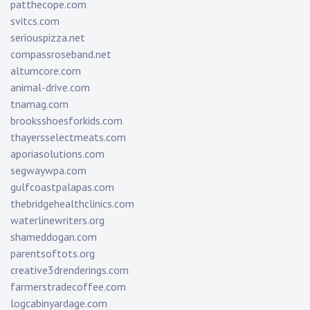
patthecope.com
svitcs.com
seriouspizza.net
compassroseband.net
altumcore.com
animal-drive.com
tnamag.com
brooksshoesforkids.com
thayersselectmeats.com
aporiasolutions.com
segwaywpa.com
gulfcoastpalapas.com
thebridgehealthclinics.com
waterlinewriters.org
shameddogan.com
parentsoftots.org
creative3drenderings.com
farmerstradecoffee.com
logcabinyardage.com