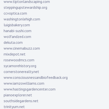
www.tiptonlandscaping.com
steppingupstewardship.org
ccvoptica.com
washingtonlehigh.com
luigisbakery.com
hanabi-sushi.com
wolfandzed.com
dekuta.com
www.cinemabuzz.com
mixdepot.net
rosewoodmcs.com
sycamorehistory.org
cornerstonerealty.net
www.consciousnessandbiofeedback.org
www.iamzowilliams.com
www.hastingsgardencenter.com
pianoexplorer.net
southsidegardens.net
trinityum.net