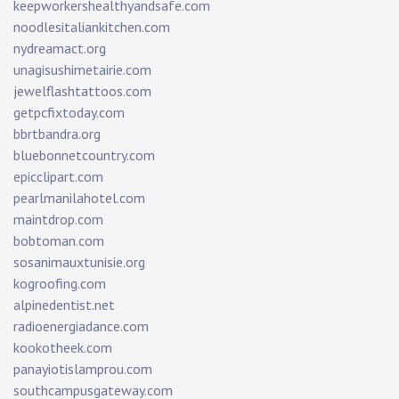
keepworkershealthyandsafe.com
noodlesitaliankitchen.com
nydreamact.org
unagisushimetairie.com
jewelflashtattoos.com
getpcfixtoday.com
bbrtbandra.org
bluebonnetcountry.com
epicclipart.com
pearlmanilahotel.com
maintdrop.com
bobtoman.com
sosanimauxtunisie.org
kogroofing.com
alpinedentist.net
radioenergiadance.com
kookotheek.com
panayiotislamprou.com
southcampusgateway.com