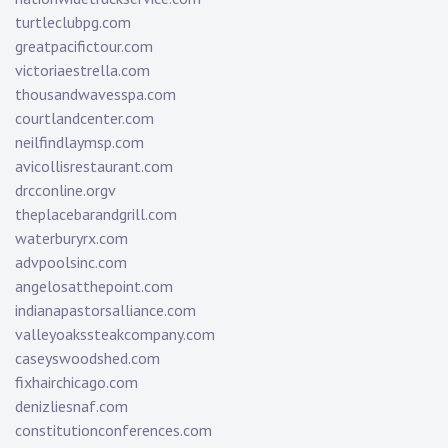
turtleclubpg.com
greatpacifictour.com
victoriaestrella.com
thousandwavesspa.com
courtlandcenter.com
neilfindlaymsp.com
avicollisrestaurant.com
drcconline.org
v
theplacebarandgrill.com
waterburyrx.com
advpoolsinc.com
angelosatthepoint.com
indianapastorsalliance.com
valleyoakssteakcompany.com
caseyswoodshed.com
fixhairchicago.com
denizliesnaf.com
constitutionconferences.com