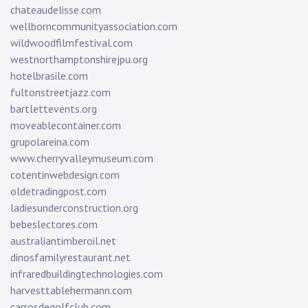
chateaudelisse.com
wellborncommunityassociation.com
wildwoodfilmfestival.com
westnorthamptonshirejpu.org
hotelbrasile.com
fultonstreetjazz.com
bartlettevents.org
moveablecontainer.com
grupolareina.com
www.cherryvalleymuseum.com
cotentinwebdesign.com
oldetradingpost.com
ladiesunderconstruction.org
bebeslectores.com
australiantimberoil.net
dinosfamilyrestaurant.net
infraredbuildingtechnologies.com
harvesttablehermann.com
carrosdegolfclub.com