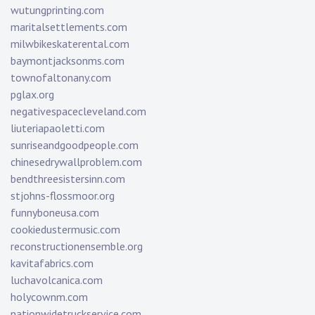
wutungprinting.com
maritalsettlements.com
milwbikeskaterental.com
baymontjacksonms.com
townofaltonany.com
pglax.org
negativespacecleveland.com
liuteriapaoletti.com
sunriseandgoodpeople.com
chinesedrywallproblem.com
bendthreesistersinn.com
stjohns-flossmoor.org
funnyboneusa.com
cookiedustermusic.com
reconstructionensemble.org
kavitafabrics.com
luchavolcanica.com
holycownm.com
nationwidetruckservice.com