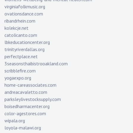
virginiafolkmusic.org
ovationsdance.com
ribandrhein.com
kolekcje.net
catolicanto.com
lbkeducationcenter.org
trinityriverdallas.org
perfectplace.net
3seasonsthaibistrooakland.com
scribblefire.com
yogaexpo.org
home-careassociates.com
andreacavaletto.com
parksleylivestocksupply.com
boisedharmacenter.org
color-agestores.com
wipala.org
loyola-malawi.org