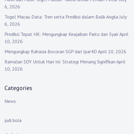
6, 2026
Togel Macau Data: Tren serta Prediksi dalam Balik Angka
July
6, 2026
Prediksi Tepat HK: Mengungkap Keajaiban Paito dan Syair
April
10, 2026
Mengungkap Rahasia Bocoran SGP dari Ipar4D
April 10, 2026
Ramalan SDY Untuk Hari Ini: Strategi Menang Signifikan
April
10, 2026
Categories
News
judi bola