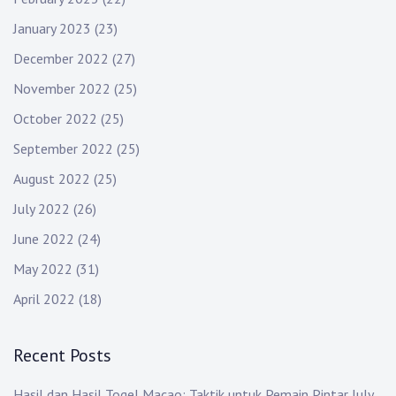
January 2023
(23)
December 2022
(27)
November 2022
(25)
October 2022
(25)
September 2022
(25)
August 2022
(25)
July 2022
(26)
June 2022
(24)
May 2022
(31)
April 2022
(18)
Recent Posts
Hasil dan Hasil Togel Macao: Taktik untuk Pemain Pintar
July