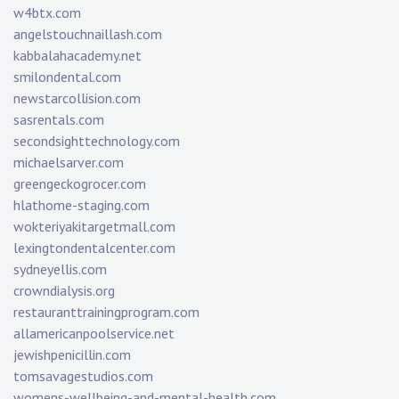
w4btx.com
angelstouchnaillash.com
kabbalahacademy.net
smilondental.com
newstarcollision.com
sasrentals.com
secondsighttechnology.com
michaelsarver.com
greengeckogrocer.com
hlathome-staging.com
wokteriyakitargetmall.com
lexingtondentalcenter.com
sydneyellis.com
crowndialysis.org
restauranttrainingprogram.com
allamericanpoolservice.net
jewishpenicillin.com
tomsavagestudios.com
womens-wellbeing-and-mental-health.com