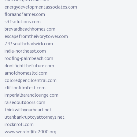
energydevelopmentassociates.com
floraandfarmer.com
s3fsolutions.com
brevardbeachhomes.com
escapefromtheivorytower.com
743southchadwick.com
india-northeast.com
roofing-palmbeach.com
dontfightthefuture.com
arnoldhomesltd.com
coloredpencilcentral.com
cliftonfilmfest.com
imperialbarandlounge.com
raisedoutdoors.com
thinkwithyourheart.net
utahbankruptcyattorneys.net
irocknroll.com
www.wordoflife2000.org