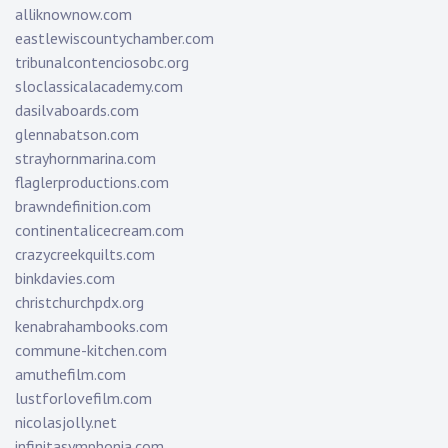
alliknownow.com
eastlewiscountychamber.com
tribunalcontenciosobc.org
sloclassicalacademy.com
dasilvaboards.com
glennabatson.com
strayhornmarina.com
flaglerproductions.com
brawndefinition.com
continentalicecream.com
crazycreekquilts.com
binkdavies.com
christchurchpdx.org
kenabrahambooks.com
commune-kitchen.com
amuthefilm.com
lustforlovefilm.com
nicolasjolly.net
infinitasymphonia.com