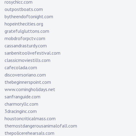
rosychicc.com
outpostboats.com
bytheendoftonight.com
hopeinthecities.org
gratefulgluttons.com
mobdroforpctv.com
cassandrasturdy.com
sanbenitoolivefestival.com
classicmoviestills.com
cafecolada.com
discoversoriano.com
thebeginnerspoint.com
www.comingholidays.net
sanfranguide.com
charmoryllc.com
3dracinginc.com
houstoncriticalmass.com
themostdangerousanimalofall.com
thepolicerehearsals.com