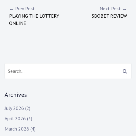
P
← Prev Post
Next Post →
PLAYING THE LOTTERY
SBOBET REVIEW
o
ONLINE
s
t
n
a
S
e
v
a
i
r
Archives
c
g
h
July 2026
(2)
:
a
April 2026
(3)
t
March 2026
(4)