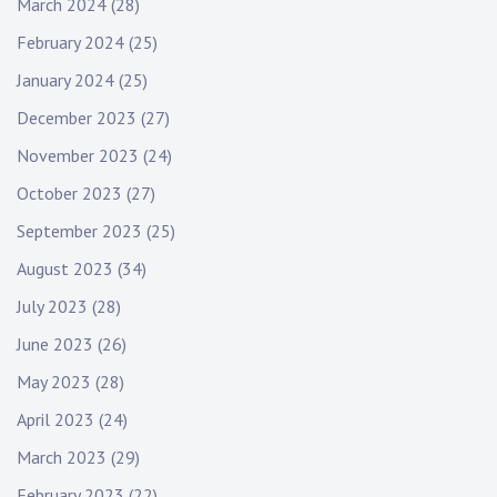
March 2024
(28)
February 2024
(25)
January 2024
(25)
December 2023
(27)
November 2023
(24)
October 2023
(27)
September 2023
(25)
August 2023
(34)
July 2023
(28)
June 2023
(26)
May 2023
(28)
April 2023
(24)
March 2023
(29)
February 2023
(22)