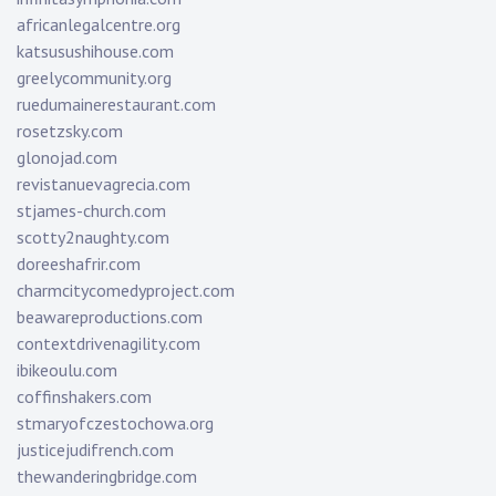
africanlegalcentre.org
katsusushihouse.com
greelycommunity.org
ruedumainerestaurant.com
rosetzsky.com
glonojad.com
revistanuevagrecia.com
stjames-church.com
scotty2naughty.com
doreeshafrir.com
charmcitycomedyproject.com
beawareproductions.com
contextdrivenagility.com
ibikeoulu.com
coffinshakers.com
stmaryofczestochowa.org
justicejudifrench.com
thewanderingbridge.com