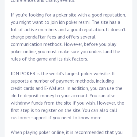
conferences and charity events.
If you’re looking for a poker site with a good reputation,
you might want to join idn poker resmi. The site has a
lot of active members and a good reputation. It doesn’t
charge pendaftar fees and offers several
communication methods. However, before you play
poker online, you must make sure you understand the
rules of the game and its risk factors.
IDN POKER is the world’s largest poker website. It
supports a number of payment methods, including
credit cards and E-Wallets. In addition, you can use the
idn to deposit money to your account. You can also
withdraw funds from the site if you wish. However, the
first step is to register on the site. You can also call
customer support if you need to know more.
When playing poker online, it is recommended that you