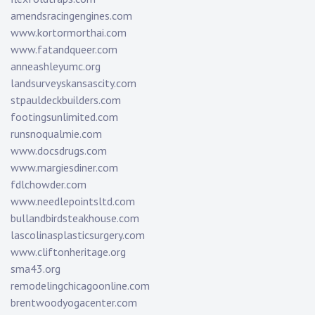
amendsracingengines.com
www.kortormorthai.com
www.fatandqueer.com
anneashleyumc.org
landsurveyskansascity.com
stpauldeckbuilders.com
footingsunlimited.com
runsnoqualmie.com
www.docsdrugs.com
www.margiesdiner.com
fdlchowder.com
www.needlepointsltd.com
bullandbirdsteakhouse.com
lascolinasplasticsurgery.com
www.cliftonheritage.org
sma43.org
remodelingchicagoonline.com
brentwoodyogacenter.com