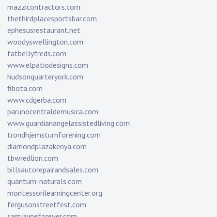
mazzicontractors.com
thethirdplacesportsbar.com
ephesusrestaurant.net
woodyswellington.com
fatbellyfreds.com
www.elpatiodesigns.com
hudsonquarteryork.com
fibota.com
www.cdgerba.com
parunocentraldemusica.com
www.guardianangelassistedliving.com
trondhjemsturnforening.com
diamondplazakenya.com
tbwredlion.com
billsautorepairandsales.com
quantum-naturals.com
montessorilearningcenter.org
fergusonstreetfest.com
samjayneforever.com