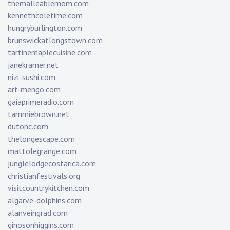
themalleablemom.com
kennethcoletime.com
hungryburlington.com
brunswickatlongstown.com
tartinemaplecuisine.com
janekramer.net
nizi-sushi.com
art-mengo.com
gaiaprimeradio.com
tammiebrown.net
dutonc.com
thelongescape.com
mattolegrange.com
junglelodgecostarica.com
christianfestivals.org
visitcountrykitchen.com
algarve-dolphins.com
alanveingrad.com
ginosonhiggins.com