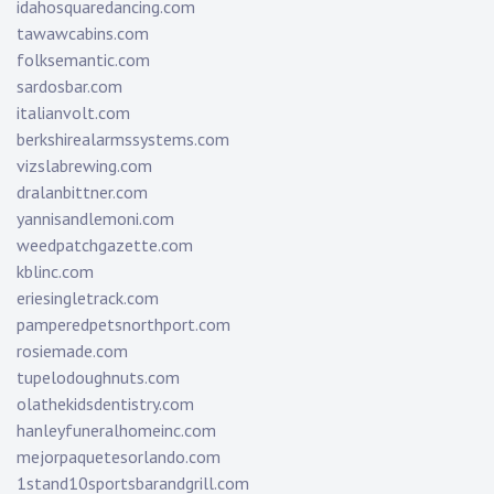
idahosquaredancing.com
tawawcabins.com
folksemantic.com
sardosbar.com
italianvolt.com
berkshirealarmssystems.com
vizslabrewing.com
dralanbittner.com
yannisandlemoni.com
weedpatchgazette.com
kblinc.com
eriesingletrack.com
pamperedpetsnorthport.com
rosiemade.com
tupelodoughnuts.com
olathekidsdentistry.com
hanleyfuneralhomeinc.com
mejorpaquetesorlando.com
1stand10sportsbarandgrill.com