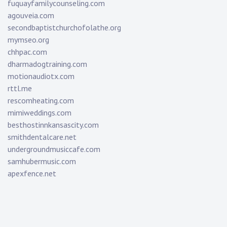
fuquayfamilycounseling.com
agouveia.com
secondbaptistchurchofolathe.org
mymseo.org
chhpac.com
dharmadogtraining.com
motionaudiotx.com
rttl.me
rescomheating.com
mimiweddings.com
besthostinnkansascity.com
smithdentalcare.net
undergroundmusiccafe.com
samhubermusic.com
apexfence.net