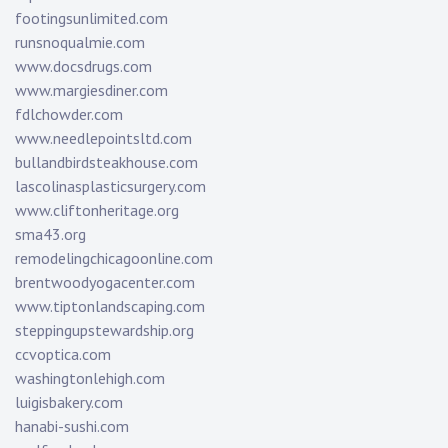
footingsunlimited.com
runsnoqualmie.com
www.docsdrugs.com
www.margiesdiner.com
fdlchowder.com
www.needlepointsltd.com
bullandbirdsteakhouse.com
lascolinasplasticsurgery.com
www.cliftonheritage.org
sma43.org
remodelingchicagoonline.com
brentwoodyogacenter.com
www.tiptonlandscaping.com
steppingupstewardship.org
ccvoptica.com
washingtonlehigh.com
luigisbakery.com
hanabi-sushi.com