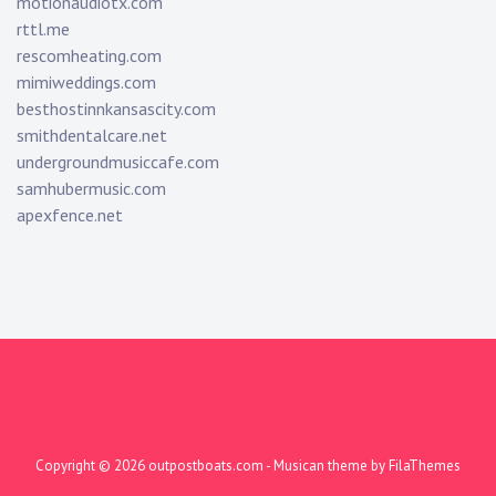
motionaudiotx.com
rttl.me
rescomheating.com
mimiweddings.com
besthostinnkansascity.com
smithdentalcare.net
undergroundmusiccafe.com
samhubermusic.com
apexfence.net
Copyright © 2026
outpostboats.com
- Musican theme by
FilaThemes