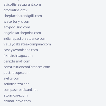
avicollisrestaurant.com
drcconline.org
v
theplacebarandgrill.com
waterburyrx.com
advpoolsinc.com
angelosatthepoint.com
indianapastorsalliance.com
valleyoakssteakcompany.com
caseyswoodshed.com
fixhairchicago.com
denizliesnaf.com
constitutionconferences.com
patthecope.com
svitcs.com
seriouspizza.net
compassroseband.net
altumcore.com
animal-drive.com