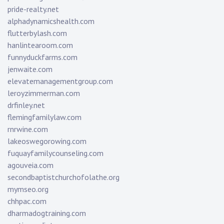
pride-realty.net
alphadynamicshealth.com
flutterbylash.com
hanlintearoom.com
funnyduckfarms.com
jenwaite.com
elevatemanagementgroup.com
leroyzimmerman.com
drfinley.net
flemingfamilylaw.com
rnrwine.com
lakeoswegorowing.com
fuquayfamilycounseling.com
agouveia.com
secondbaptistchurchofolathe.org
mymseo.org
chhpac.com
dharmadogtraining.com