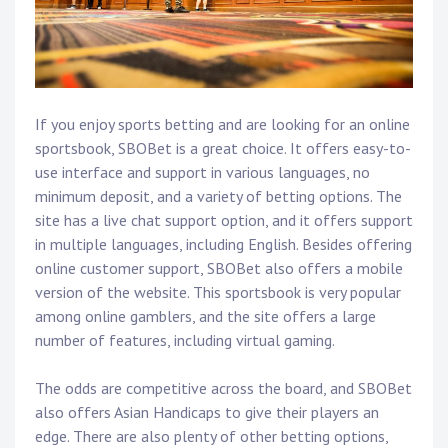
If you enjoy sports betting and are looking for an online
sportsbook, SBOBet is a great choice. It offers easy-to-
use interface and support in various languages, no
minimum deposit, and a variety of betting options. The
site has a live chat support option, and it offers support
in multiple languages, including English. Besides offering
online customer support, SBOBet also offers a mobile
version of the website. This sportsbook is very popular
among online gamblers, and the site offers a large
number of features, including virtual gaming.
The odds are competitive across the board, and SBOBet
also offers Asian Handicaps to give their players an
edge. There are also plenty of other betting options,