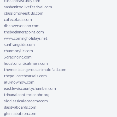
cassandrasturdy.com
sanbenitoolivefestival.com
classicmoviestills.com
cafecolada.com
discoversoriano.com
thebeginnerspoint.com
www.comingholidays.net
sanfranguide.com
charmoryllc.com
3dracinginc.com
houstoncriticalmass.com
themostdangerousanimalofall.com
thepolicerehearsals.com
alliknownow.com
eastlewiscountychamber.com
tribunalcontenciosobc.org
sloclassicalacademy.com
dasilvaboards.com
glennabatson.com