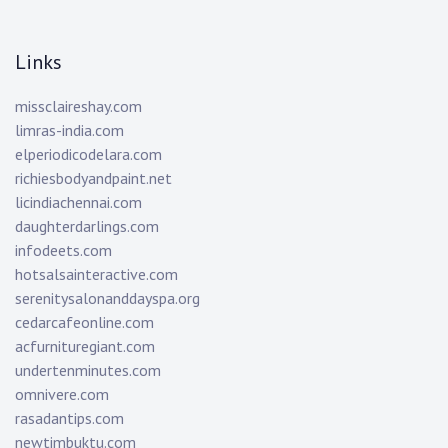
Links
missclaireshay.com
limras-india.com
elperiodicodelara.com
richiesbodyandpaint.net
licindiachennai.com
daughterdarlings.com
infodeets.com
hotsalsainteractive.com
serenitysalonanddayspa.org
cedarcafeonline.com
acfurnituregiant.com
undertenminutes.com
omnivere.com
rasadantips.com
newtimbuktu.com