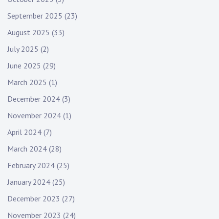
September 2025
(23)
August 2025
(33)
July 2025
(2)
June 2025
(29)
March 2025
(1)
December 2024
(3)
November 2024
(1)
April 2024
(7)
March 2024
(28)
February 2024
(25)
January 2024
(25)
December 2023
(27)
November 2023
(24)