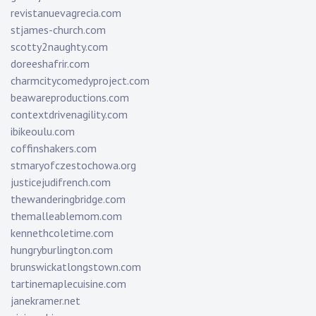
revistanuevagrecia.com
stjames-church.com
scotty2naughty.com
doreeshafrir.com
charmcitycomedyproject.com
beawareproductions.com
contextdrivenagility.com
ibikeoulu.com
coffinshakers.com
stmaryofczestochowa.org
justicejudifrench.com
thewanderingbridge.com
themalleablemom.com
kennethcoletime.com
hungryburlington.com
brunswickatlongstown.com
tartinemaplecuisine.com
janekramer.net