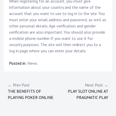
When registering for an account, you must give
information about your country and the name of the
account that you want to use to log in to the site. You
must enter your email address and password, as well as
other personal details. Age verification and gender
verification are also important. You should also provide
a mobile phone number if you want to use it for
security purposes. The site will then redirect you to a
log in page where you can enter your details.
Posted in:
News
P
← Prev Post
Next Post →
THE BENEFITS OF
PLAY SLOT ONLINE AT
o
PLAYING POKER ONLINE
PRAGMATIC PLAY
s
t