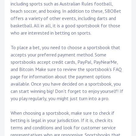
including sports such as Australian Rules football,
beach soccer, and boxing. In addition to these, SBOBet
offers a variety of other events, including darts and
basketball. All in all, it is a good sportsbook for those
who are interested in betting on sports.
To place a bet, you need to choose a sportsbook that
accepts your preferred payment method. Some
sportsbooks accept credit cards, PayPal, PayNearMe,
and Bitcoin. Make sure to review the sportsbook’s FAQ
page for information about the payment options
available. Once you have decided on a sportsbook, you
can start winning big! Don’t forget to enjoy yourself! If
you play regularly, you might just turn into a pro.
When choosing a sportsbook, make sure to check if
betting is legal in your jurisdiction. If it is, check its
terms and conditions and look for customer service
representatives who are responsive. Sportsbooks that