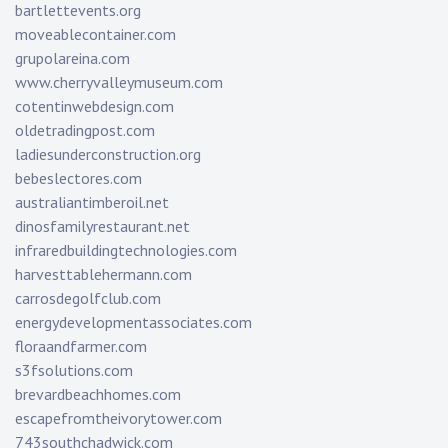
bartlettevents.org
moveablecontainer.com
grupolareina.com
www.cherryvalleymuseum.com
cotentinwebdesign.com
oldetradingpost.com
ladiesunderconstruction.org
bebeslectores.com
australiantimberoil.net
dinosfamilyrestaurant.net
infraredbuildingtechnologies.com
harvesttablehermann.com
carrosdegolfclub.com
energydevelopmentassociates.com
floraandfarmer.com
s3fsolutions.com
brevardbeachhomes.com
escapefromtheivorytower.com
743southchadwick.com