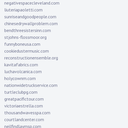
negativespacecleveland.com
liuteriapaoletti.com
sunriseandgoodpeople.com
chinesedrywallproblem.com
bendthreesistersinn.com
stjohns-flossmoor.org
funnyboneusa.com
cookiedustermusic.com
reconstructionensemble.org
kavitafabrics.com
luchavolcanica.com
holycownm.com
nationwidetruckservice.com
turtleclubpg.com
greatpacifictour.com
victoriaestrella.com
thousandwavesspa.com
courtlandcenter.com
neilfindlaymsp.com