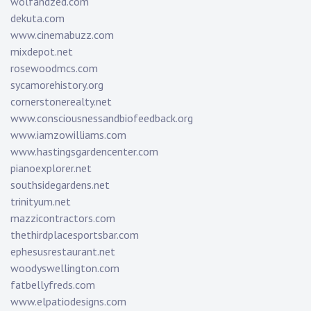
wolfandzed.com
dekuta.com
www.cinemabuzz.com
mixdepot.net
rosewoodmcs.com
sycamorehistory.org
cornerstonerealty.net
www.consciousnessandbiofeedback.org
www.iamzowilliams.com
www.hastingsgardencenter.com
pianoexplorer.net
southsidegardens.net
trinityum.net
mazzicontractors.com
thethirdplacesportsbar.com
ephesusrestaurant.net
woodyswellington.com
fatbellyfreds.com
www.elpatiodesigns.com