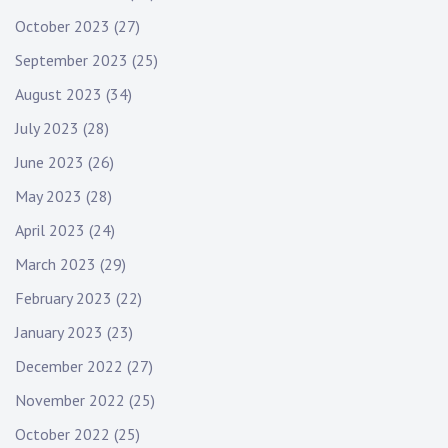
October 2023
(27)
September 2023
(25)
August 2023
(34)
July 2023
(28)
June 2023
(26)
May 2023
(28)
April 2023
(24)
March 2023
(29)
February 2023
(22)
January 2023
(23)
December 2022
(27)
November 2022
(25)
October 2022
(25)