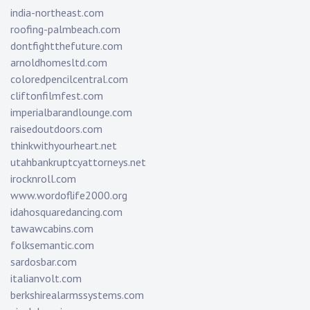
india-northeast.com
roofing-palmbeach.com
dontfightthefuture.com
arnoldhomesltd.com
coloredpencilcentral.com
cliftonfilmfest.com
imperialbarandlounge.com
raisedoutdoors.com
thinkwithyourheart.net
utahbankruptcyattorneys.net
irocknroll.com
www.wordoflife2000.org
idahosquaredancing.com
tawawcabins.com
folksemantic.com
sardosbar.com
italianvolt.com
berkshirealarmssystems.com