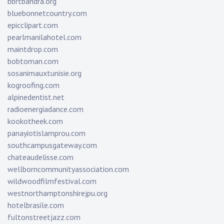
bbrtbandra.org
bluebonnetcountry.com
epicclipart.com
pearlmanilahotel.com
maintdrop.com
bobtoman.com
sosanimauxtunisie.org
kogroofing.com
alpinedentist.net
radioenergiadance.com
kookotheek.com
panayiotislamprou.com
southcampusgateway.com
chateaudelisse.com
wellborncommunityassociation.com
wildwoodfilmfestival.com
westnorthamptonshirejpu.org
hotelbrasile.com
fultonstreetjazz.com