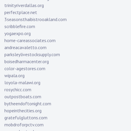
trinityriverdallas.org
perfectplace.net
3seasonsthaibistrooakland.com
scribblefire.com
yogaexpo.org
home-careassociates.com
andreacavaletto.com
parksleylivestocksupply.com
boisedharmacenter.org
color-agestores.com
wipala.org
loyola-malawi.org
rosychicc.com
outpostboats.com
bytheendoftonight.com
hopeinthecities.org
gratefulgluttons.com
mobdroforpctv.com