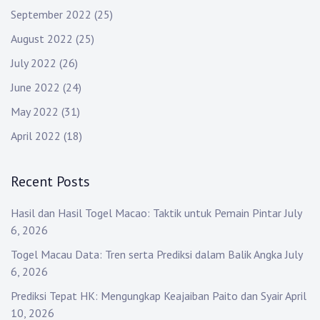
September 2022
(25)
August 2022
(25)
July 2022
(26)
June 2022
(24)
May 2022
(31)
April 2022
(18)
Recent Posts
Hasil dan Hasil Togel Macao: Taktik untuk Pemain Pintar
July
6, 2026
Togel Macau Data: Tren serta Prediksi dalam Balik Angka
July
6, 2026
Prediksi Tepat HK: Mengungkap Keajaiban Paito dan Syair
April
10, 2026