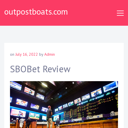
S
outpostboats.com
k
i
p
t
o
c
o
on
July 16, 2022
by
Admin
n
t
SBOBet Review
e
n
t