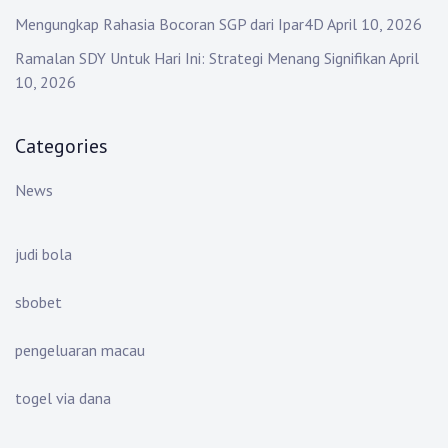
Mengungkap Rahasia Bocoran SGP dari Ipar4D
April 10, 2026
Ramalan SDY Untuk Hari Ini: Strategi Menang Signifikan
April
10, 2026
Categories
News
judi bola
sbobet
pengeluaran macau
togel via dana