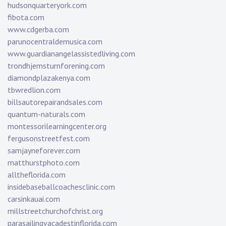
hudsonquarteryork.com
fibota.com
www.cdgerba.com
parunocentraldemusica.com
www.guardianangelassistedliving.com
trondhjemsturnforening.com
diamondplazakenya.com
tbwredlion.com
billsautorepairandsales.com
quantum-naturals.com
montessorilearningcenter.org
fergusonstreetfest.com
samjayneforever.com
matthurstphoto.com
alltheflorida.com
insidebaseballcoachesclinic.com
carsinkauai.com
millstreetchurchofchrist.org
parasailingvacadestinflorida.com