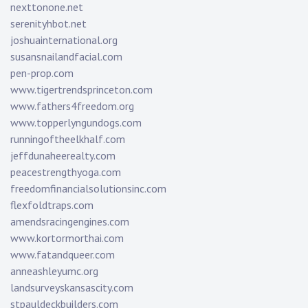
nexttonone.net
serenityhbot.net
joshuainternational.org
susansnailandfacial.com
pen-prop.com
www.tigertrendsprinceton.com
www.fathers4freedom.org
www.topperlyngundogs.com
runningoftheelkhalf.com
jeffdunaheerealty.com
peacestrengthyoga.com
freedomfinancialsolutionsinc.com
flexfoldtraps.com
amendsracingengines.com
www.kortormorthai.com
www.fatandqueer.com
anneashleyumc.org
landsurveyskansascity.com
stpauldeckbuilders.com