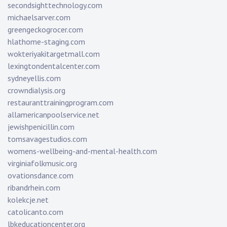
secondsighttechnology.com
michaelsarver.com
greengeckogrocer.com
hlathome-staging.com
wokteriyakitargetmall.com
lexingtondentalcenter.com
sydneyellis.com
crowndialysis.org
restauranttrainingprogram.com
allamericanpoolservice.net
jewishpenicillin.com
tomsavagestudios.com
womens-wellbeing-and-mental-health.com
virginiafolkmusic.org
ovationsdance.com
ribandrhein.com
kolekcje.net
catolicanto.com
lbkeducationcenter.org