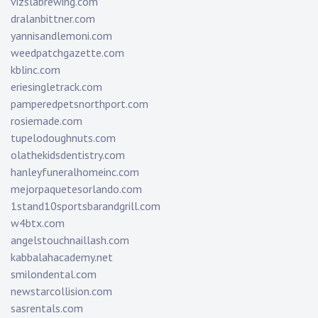
vizslabrewing.com
dralanbittner.com
yannisandlemoni.com
weedpatchgazette.com
kblinc.com
eriesingletrack.com
pamperedpetsnorthport.com
rosiemade.com
tupelodoughnuts.com
olathekidsdentistry.com
hanleyfuneralhomeinc.com
mejorpaquetesorlando.com
1stand10sportsbarandgrill.com
w4btx.com
angelstouchnaillash.com
kabbalahacademy.net
smilondental.com
newstarcollision.com
sasrentals.com