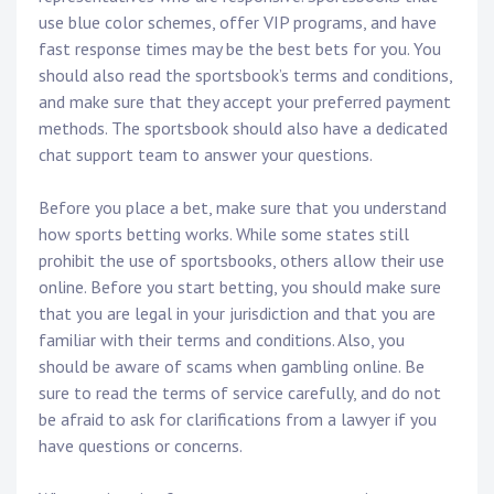
use blue color schemes, offer VIP programs, and have
fast response times may be the best bets for you. You
should also read the sportsbook’s terms and conditions,
and make sure that they accept your preferred payment
methods. The sportsbook should also have a dedicated
chat support team to answer your questions.
Before you place a bet, make sure that you understand
how sports betting works. While some states still
prohibit the use of sportsbooks, others allow their use
online. Before you start betting, you should make sure
that you are legal in your jurisdiction and that you are
familiar with their terms and conditions. Also, you
should be aware of scams when gambling online. Be
sure to read the terms of service carefully, and do not
be afraid to ask for clarifications from a lawyer if you
have questions or concerns.