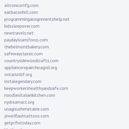
altronicsmfg.com
eatbaconhill.com
programmingassignmentshelp.net
kidssleepover.com
newtravels.net
paydayloansforus.com
thebelmontbakery.com
safewayclassic.com
countrysidewoodcrafts.com
appliancerepairchicagoil.org
ontariotbf.org
instalegendary.com
keepworkershealthyandsafe.com
noodlesitaliankitchen.com
nydreamact.org
unagisushimetairie.com
jewelflashtattoos.com
getpcfixtoday.com