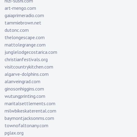
nizi-sushi.com
art-mengo.com
gaiaprimeradio.com
tammiebrown.net
dutonc.com
thelongescape.com
mattolegrange.com
junglelodgecostarica.com
christianfestivals.org
visitcountrykitchen.com
algarve-dolphins.com
alanveingrad.com
ginosonhiggins.com
wutungprinting.com
maritalsettlements.com
milwbikeskaterental.com
baymontjacksonms.com
townofaltonany.com
pglax.org