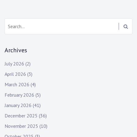
n
a
S
e
v
a
i
r
Archives
c
g
h
July 2026
(2)
:
a
April 2026
(3)
t
March 2026
(4)
i
February 2026
(5)
o
January 2026
(41)
n
December 2025
(36)
November 2025
(10)
October 2025
(3)