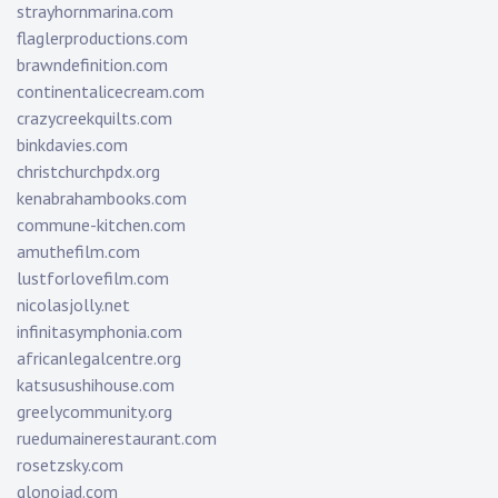
strayhornmarina.com
flaglerproductions.com
brawndefinition.com
continentalicecream.com
crazycreekquilts.com
binkdavies.com
christchurchpdx.org
kenabrahambooks.com
commune-kitchen.com
amuthefilm.com
lustforlovefilm.com
nicolasjolly.net
infinitasymphonia.com
africanlegalcentre.org
katsusushihouse.com
greelycommunity.org
ruedumainerestaurant.com
rosetzsky.com
glonojad.com