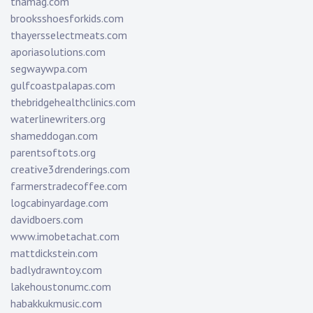
tnamag.com
brooksshoesforkids.com
thayersselectmeats.com
aporiasolutions.com
segwaywpa.com
gulfcoastpalapas.com
thebridgehealthclinics.com
waterlinewriters.org
shameddogan.com
parentsoftots.org
creative3drenderings.com
farmerstradecoffee.com
logcabinyardage.com
davidboers.com
www.imobetachat.com
mattdickstein.com
badlydrawntoy.com
lakehoustonumc.com
habakkukmusic.com