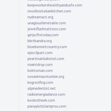
keepworkershealthyandsafe.com
noodlesitaliankitchen.com
nydreamact.org
unagisushimetairie.com
jewelflashtattoos.com
getpcfixtoday.com
bbrtbandra.org
bluebonnetcountry.com
epicclipart.com
pearlmanilahotel.com
maintdrop.com
bobtoman.com
sosanimauxtunisie.org
kogroofing.com
alpinedentist.net
radioenergiadance.com
kookotheek.com
panayiotislamprou.com