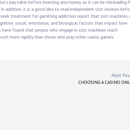
t’s pay table before inserting any money, as it can be misleading i
n addition, it is a good idea to read independent slot reviews befo
seek treatment for gambling addiction report that slot machines 
 cognitive, social, emotional, and biological factors that impact how
ts have found that people who engage in slot machines reach
much more rapidly than those who play other casino games.
Next Po
CHOOSING A CASINO ON