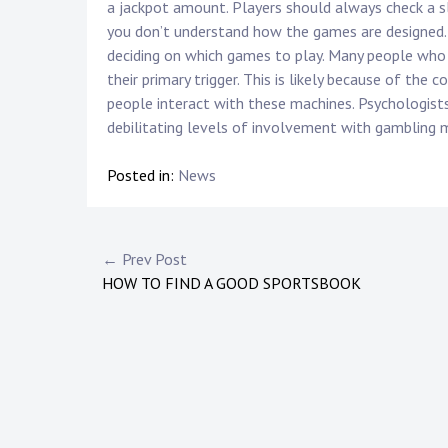
a jackpot amount. Players should always check a slo
you don’t understand how the games are designed. I
deciding on which games to play. Many people who 
their primary trigger. This is likely because of the
people interact with these machines. Psychologis
debilitating levels of involvement with gambling 
Posted in:
News
P
← Prev Post
HOW TO FIND A GOOD SPORTSBOOK
o
s
t
n