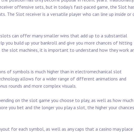
eceiver offensive sets, but in today’s fast-paced game, the Slot ha
 The Slot receiver is a versatile player who can line up inside or 
, slots can offer many smaller wins that add up to a substantial
p you build up your bankroll and give you more chances of hitting
g the slot machines, it is important to understand how they work a
ions of symbols is much higher than in electromechanical slot
 technology allows for a wider range of different animations and
 bonus rounds and more complex visuals.
epending on the slot game you choose to play, as well as how much
more you bet and the longer you play a slot, the higher your chance
ayout for each symbol, as well as any caps that a casino may place