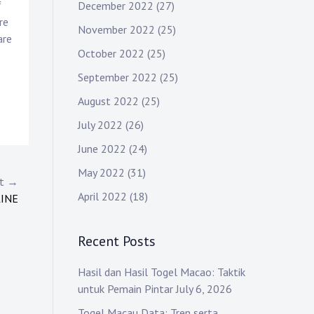
f
December 2022
(27)
re
November 2022
(25)
are
October 2022
(25)
September 2022
(25)
August 2022
(25)
July 2022
(26)
June 2022
(24)
May 2022
(31)
st →
April 2022
(18)
LINE
Recent Posts
Hasil dan Hasil Togel Macao: Taktik
untuk Pemain Pintar
July 6, 2026
Togel Macau Data: Tren serta