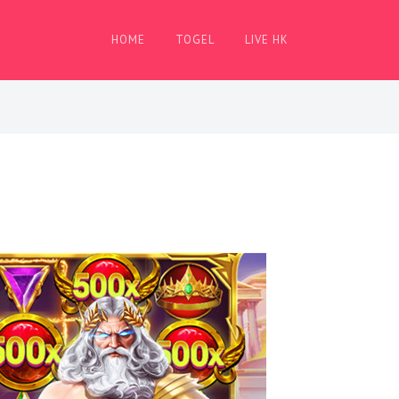
HOME
TOGEL
LIVE HK