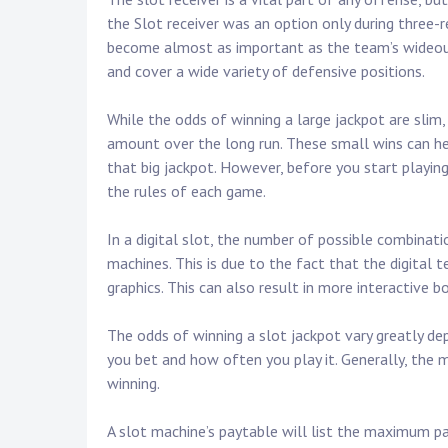
the Slot receiver was an option only during three-r
become almost as important as the team’s wideouts.
and cover a wide variety of defensive positions.
While the odds of winning a large jackpot are slim
amount over the long run. These small wins can hel
that big jackpot. However, before you start playin
the rules of each game.
In a digital slot, the number of possible combinat
machines. This is due to the fact that the digital
graphics. This can also result in more interactive
The odds of winning a slot jackpot vary greatly d
you bet and how often you play it. Generally, the 
winning.
A slot machine’s paytable will list the maximum p