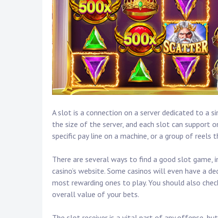
A slot is a connection on a server dedicated to a s
the size of the server, and each slot can support o
specific pay line on a machine, or a group of reels 
There are several ways to find a good slot game, i
casino’s website. Some casinos will even have a dedi
most rewarding ones to play. You should also check 
overall value of your bets.
The slot receiver is a vital part of any offense, bu