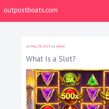
S
outpostboats.com
k
i
p
t
o
c
o
on
May 28, 2023
by
Admin
n
t
What Is a Slot?
e
n
t