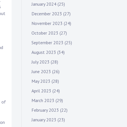
January 2024
(25)
s
out
December 2023
(27)
November 2023
(24)
October 2023
(27)
September 2023
(25)
nd
August 2023
(34)
July 2023
(28)
June 2023
(26)
May 2023
(28)
April 2023
(24)
March 2023
(29)
s of
February 2023
(22)
January 2023
(23)
 on