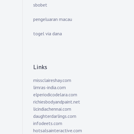
sbobet
pengeluaran macau
togel via dana
Links
missclaireshay.com
limras-india.com
elperiodicodelara.com
richiesbodyandpaint.net
licindiachennai.com
daughterdarlings.com
infodeets.com
hotsalsainteractive.com