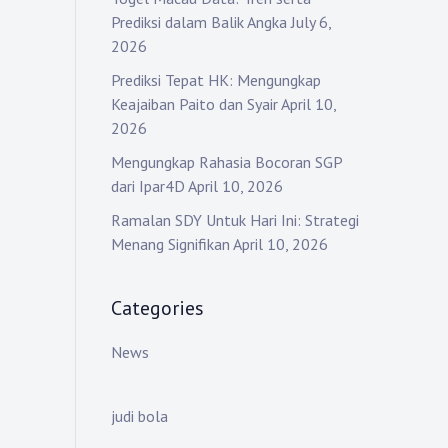
Prediksi dalam Balik Angka
July 6,
2026
Prediksi Tepat HK: Mengungkap
Keajaiban Paito dan Syair
April 10,
2026
Mengungkap Rahasia Bocoran SGP
dari Ipar4D
April 10, 2026
Ramalan SDY Untuk Hari Ini: Strategi
Menang Signifikan
April 10, 2026
Categories
News
judi bola