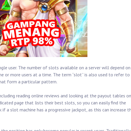
ingle user. The number of slots available on a server will depend on
ne or more users at a time. The term “slot” is also used to refer to
that form a particular pattern.
ncluding reading online reviews and looking at the payout tables on
cated page that lists their best slots, so you can easily find the
if a slot machine has a progressive jackpot, as this can increase t
t the position has only become popular in recent years. Traditionally