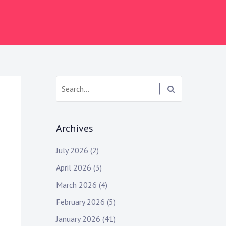
S
e
a
r
Archives
c
h
July 2026
(2)
:
April 2026
(3)
March 2026
(4)
February 2026
(5)
January 2026
(41)