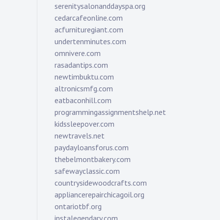
serenitysalonanddayspa.org
cedarcafeonline.com
acfurnituregiant.com
undertenminutes.com
omnivere.com
rasadantips.com
newtimbuktu.com
altronicsmfg.com
eatbaconhill.com
programmingassignmentshelp.net
kidssleepover.com
newtravels.net
paydayloansforus.com
thebelmontbakery.com
safewayclassic.com
countrysidewoodcrafts.com
appliancerepairchicagoil.org
ontariotbf.org
instalegendary.com