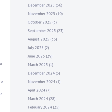
December 2025
(36)
November 2025
(10)
October 2025
(3)
September 2025
(23)
August 2025
(33)
July 2025
(2)
June 2025
(29)
 a
March 2025
(1)
December 2024
(3)
November 2024
(1)
 a
April 2024
(7)
he
March 2024
(28)
February 2024
(25)
,